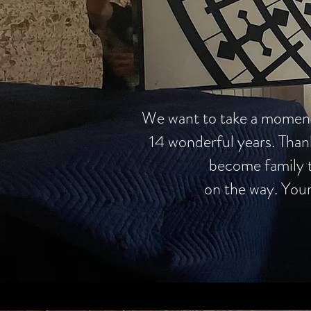
We want to take a moment t
14 wonderful years. Than
become family t
on the way. Your 