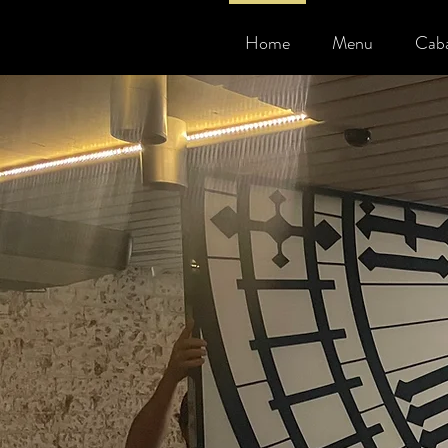
Home
Menu
Caba