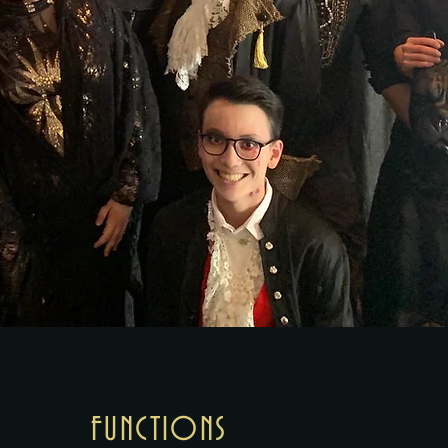
FUNCTIONS