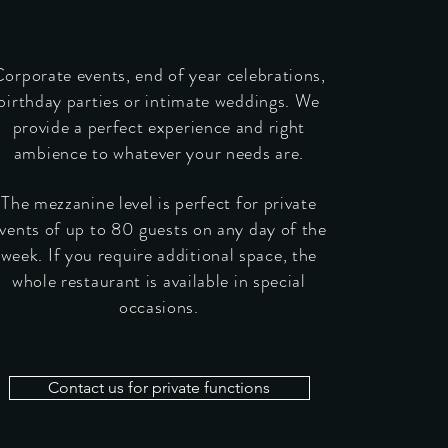
orporate events, end of year celebrations,
birthday parties or intimate weddings. We
provide a perfect experience and right
ambience to whatever your needs are.
The mezzanine level is perfect for private
vents of up to 80 guests on any day of the
week. If you require additional space, the
whole restaurant is available in special
occasions.
Contact us for private functions