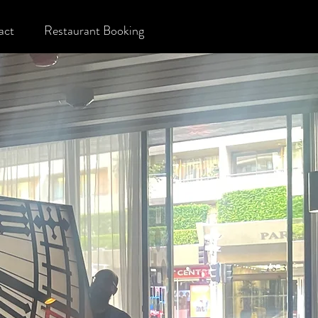
act
Restaurant Booking