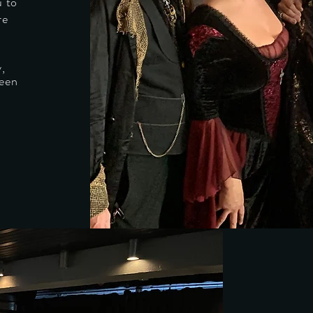
u to
re
y,
ween