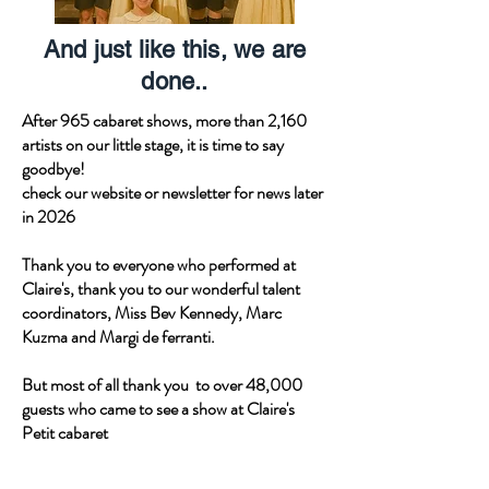
And just like this, we are
done..
After 965 cabaret shows, more than 2,160
artists on our little stage, it is time to say
goodbye!
check our website or newsletter for news later
in 2026
Thank you to everyone who performed at
Claire's, thank you to our wonderful talent
coordinators, Miss Bev Kennedy, Marc
Kuzma and Margi de ferranti.
But most of all thank you to over 48,000
guests who came to see a show at Claire's
Petit cabaret