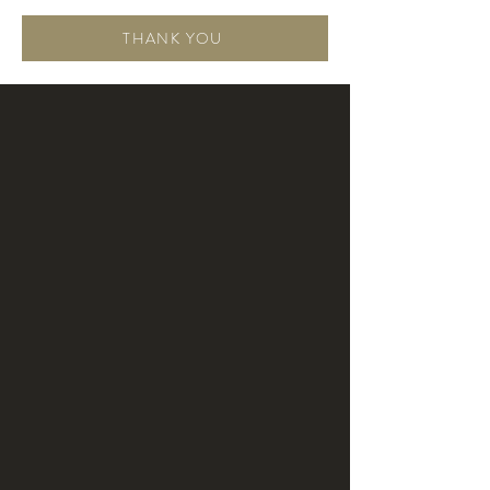
THANK YOU