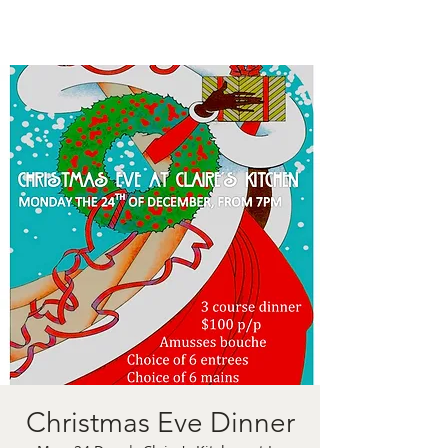
Christmas Eve Dinner