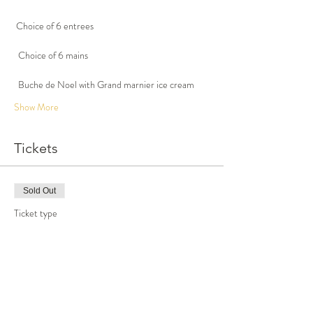
 Choice of 6 entrees
  Choice of 6 mains
Show More
Tickets
Sold Out
Ticket type
Christmas eve dinner
More info
Price
$100.00