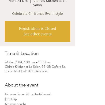
Mon, 24 Dec
  |  
Claire's Kitchen at Le
Salon
Celebrate Christmas Eve in style
Registration is Closed
See other events
Time & Location
24 Dec 2018, 7:00 pm – 11:30 pm
Claire's Kitchen at Le Salon, 33-35 Oxford St,
Surry Hills NSW 2010, Australia
About the event
4 course dinner with entertainment
Amusses bouche
