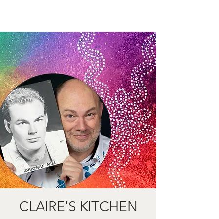
CLAIRE'S KITCHEN