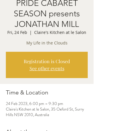
PRIDE CABARET
SEASON presents
JONATHAN MILL
Fri, 24 Feb
  |  
Claire's Kitchen at le Salon
My Life in the Clouds
Registration is Closed
See other events
Time & Location
24 Feb 2023, 6:00 pm – 9:30 pm
Claire's Kitchen at le Salon, 35 Oxford St, Surry
Hills NSW 2010, Australia