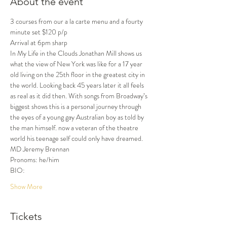
About the event
3 courses from our a la carte menu and a fourty 
minute set $120 p/p
Arrival at 6pm sharp
In My Life in the Clouds Jonathan Mill shows us 
what the view of New York was like for a 17 year 
old living on the 25th floor in the greatest city in 
the world. Looking back 45 years later it all feels 
as real as it did then. With songs from Broadway’s 
biggest shows this is a personal journey through 
the eyes of a young gay Australian boy as told by 
the man himself. now a veteran of the theatre 
world his teenage self could only have dreamed.
MD Jeremy Brennan
Pronoms: he/him
BIO:
Show More
Tickets