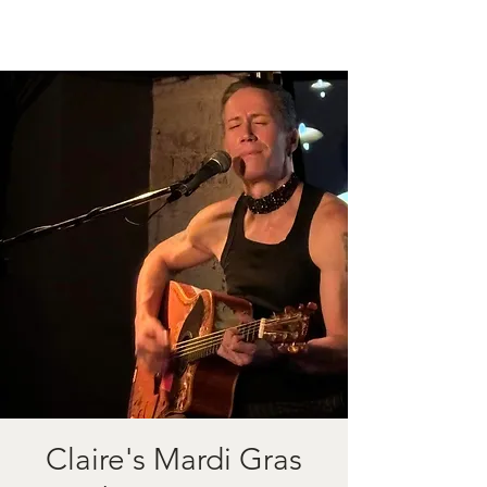
Claire's Mardi Gras