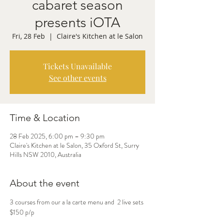
cabaret season
presents iOTA
Fri, 28 Feb
  |  
Claire's Kitchen at le Salon
Tickets Unavailable
See other events
Time & Location
28 Feb 2025, 6:00 pm – 9:30 pm
Claire's Kitchen at le Salon, 35 Oxford St, Surry
Hills NSW 2010, Australia
About the event
3 courses from our a la carte menu and  2 live sets 
$150 p/p