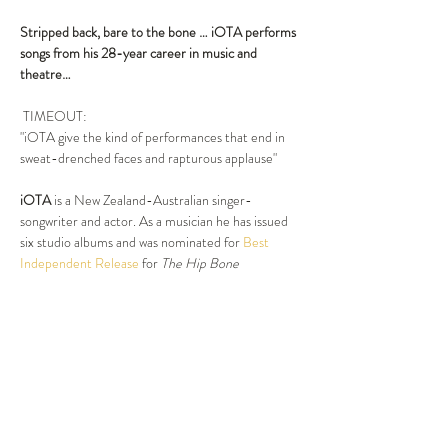
Stripped back, bare to the bone …
iOTA performs 
songs from his 28-year career in music and 
theatre…
 TIMEOUT:
"iOTA give the kind of performances that end in 
sweat-drenched faces and rapturous applause"
iOTA
 is a New Zealand-Australian singer-
songwriter and actor. As a musician he has issued 
six studio albums and was nominated for 
Best 
Independent Release
 for 
The Hip Bone 
Connection
 (1999) at the 
ARIA Music Awards of 
2000
. He has won four 
Helpmann Awards
: 
Best 
Male Actor in a Musical
 in 
2007
 for Hedwig in 
Hedwig and the Angry Inch
 (2006 Australian 
cast) and 
Best Cabaret Performer
, 
Best New 
Australian Work
 and 
Best Original Score
 for his 
work in 
Smoke and Mirrors
 in 
2010
.
Show More