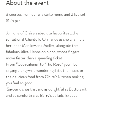
About the event
3 courses from our a la carte menu and 2 live set 
$125 p/p 
Join one of Claire’s absolute favourites …the 
sensational Chantelle Ormandy as she channels 
her inner Manilow and Midler, alongside the 
fabulous Alice Hanna on piano, whose fingers 
move faster than a speeding ticket!
From “Copacabana” to “The Rose” you’ll be 
singing along while wondering if it’s the music or 
the delicious food from Claire’s Kitchen making 
you feel so good! 
 Savour dishes that are as delightful as Bette’s wit 
and as comforting as Barry’s ballads. Expect 
soaring harmonies, side-splitting banter, and 
maybe even a surprise—like the time Barry 
mistook Bette’s sequined gown for a disco ball!
Whether you're a die-hard fan or just in it for the 
laughs and a heavenly meal, this show promises to 
hit all the right notes! So grab your glitter and 