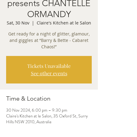
presents CHANTELLE
ORMANDY
Sat, 30 Nov
  |  
Claire's Kitchen at le Salon
Get ready for a night of glitter, glamour,
and giggles at “Barry & Bette - Cabaret
Chaos!”
Tickets Unavailable
See other events
Time & Location
30 Nov 2024, 6:00 pm – 9:30 pm
Claire's Kitchen at le Salon, 35 Oxford St, Surry
Hills NSW 2010, Australia