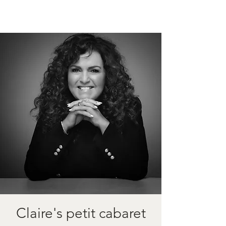
Claire's petit cabaret