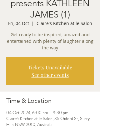
presents KATHLEEN
JAMES (1)
Fri, 04 Oct
  |  
Claire's Kitchen at le Salon
Get ready to be inspired, amazed and
entertained with plenty of laughter along
the way
Tickets Unavailable
See other events
Time & Location
04 Oct 2024, 6:00 pm – 9:30 pm
Claire's Kitchen at le Salon, 35 Oxford St, Surry
Hills NSW 2010, Australia