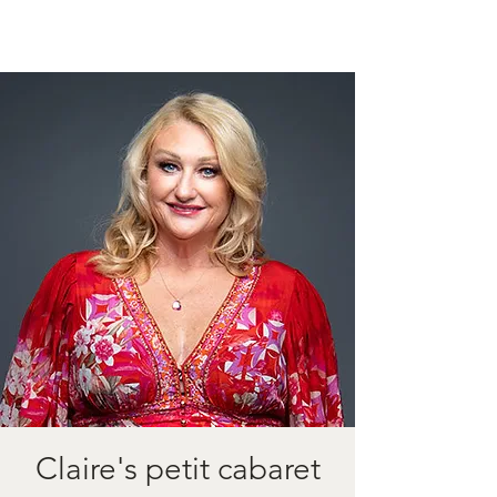
Claire's petit cabaret