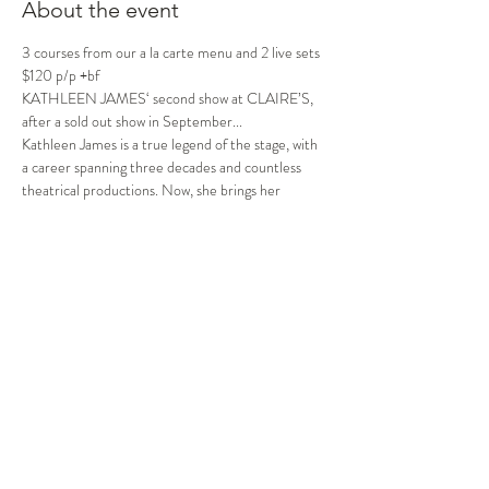
About the event
3 courses from our a la carte menu and 2 live sets 
$120 p/p +bf
KATHLEEN JAMES‘ second show at CLAIRE’S, 
after a sold out show in September...
Kathleen James is a true legend of the stage, with 
a career spanning three decades and countless 
theatrical productions. Now, she brings her 
incredible talent to the forefront once again.
Prepare to be dazzled by the dynamic Diva herself 
as she takes to the stage, singing with a voice that 
soars and a heart full of passion as she belts out 
iconic Diva anthems whilst sharing her love life 
tales in an unforgettable evening that will have 
you beaming for days!
Share this event