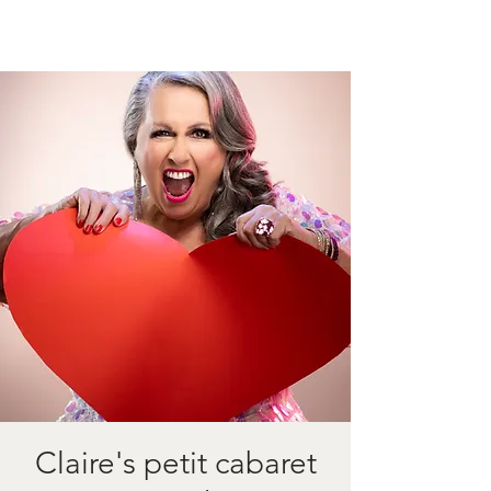
Claire's petit cabaret