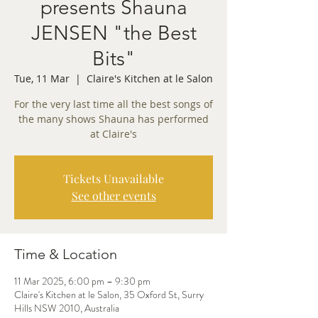
presents Shauna
JENSEN "the Best
Bits"
Tue, 11 Mar
  |  
Claire's Kitchen at le Salon
For the very last time all the best songs of
the many shows Shauna has performed
at Claire's
Tickets Unavailable
See other events
Time & Location
11 Mar 2025, 6:00 pm – 9:30 pm
Claire's Kitchen at le Salon, 35 Oxford St, Surry
Hills NSW 2010, Australia