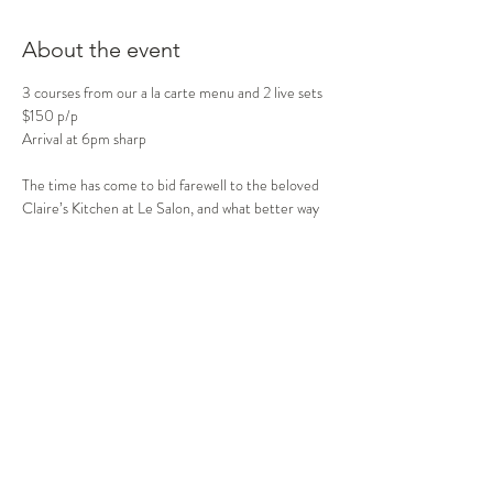
About the event
3 courses from our a la carte menu and 2 live sets 
$150 p/p
Arrival at 6pm sharp
The time has come to bid farewell to the beloved 
Claire’s Kitchen at Le Salon, and what better way
to celebrate this iconic venue than with an 
unforgettable evening of music and memories!
Join me as I take the stage one last time, bringing 
together all of my “best bits” from my most
cherished shows:
Show More