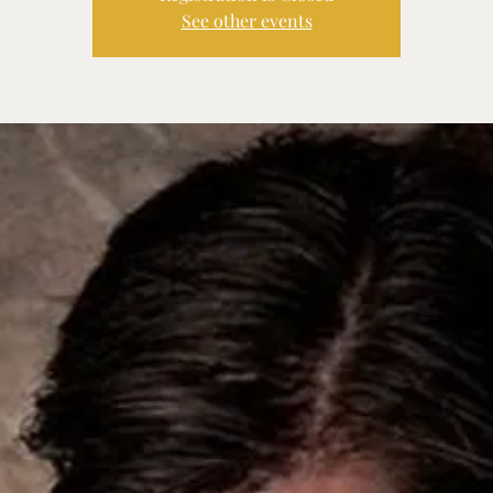
See other events