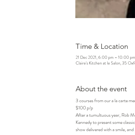
Time & Location
21 Dec 2021, 6:00 pm – 10:00 p
Claire's Kitchen at le Salon, 35 Ox
About the event
3 courses from our a la carte me
$100 p/p
After a tumultuous year, Rob Mc
Kennedy to present some classic
show delivered with a smile, and 