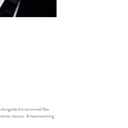
n alongside the renowned Bev 
stmas classics. A heartwarming 