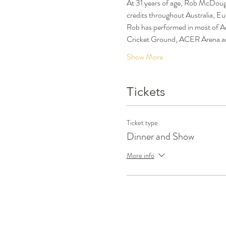
At 31 years of age, Rob McDouga
credits throughout Australia, Eu
Rob has performed in most of Au
Cricket Ground, ACER Arena and
Show More
Tickets
Ticket type
Dinner and Show
More info