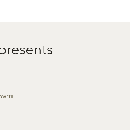
act
Restaurant Booking
 presents
 "I'll