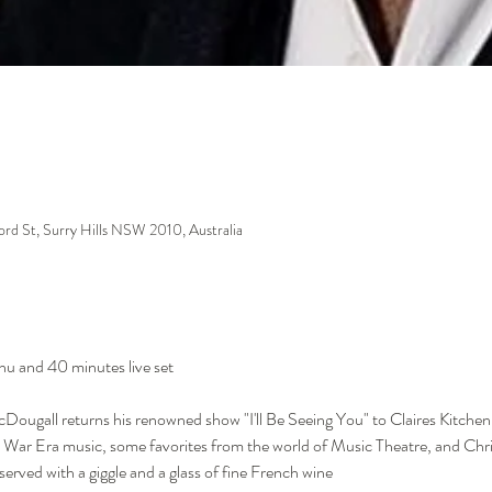
m
ford St, Surry Hills NSW 2010, Australia
nu and 40 minutes live set
Dougall returns his renowned show "I'll Be Seeing You" to Claires Kitche
 War Era music, some favorites from the world of Music Theatre, and Chri
served with a giggle and a glass of fine French wine