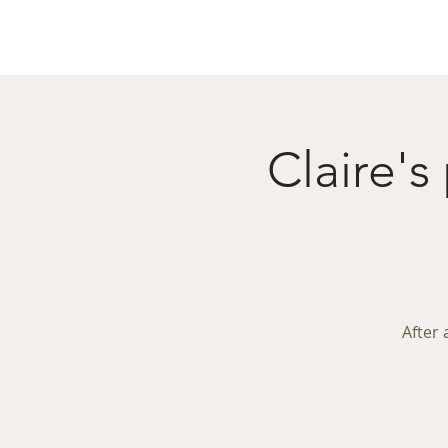
Home
Menu
Caba
Claire's
After