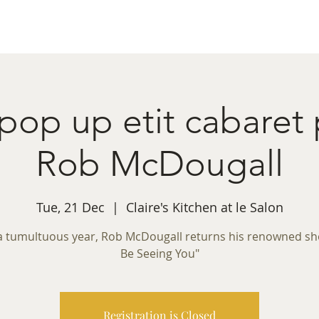
ret Booking
What's on
Private Functions
Cont
 pop up etit cabaret
Rob McDougall
Tue, 21 Dec
  |  
Claire's Kitchen at le Salon
 a tumultuous year, Rob McDougall returns his renowned show
Be Seeing You"
Registration is Closed