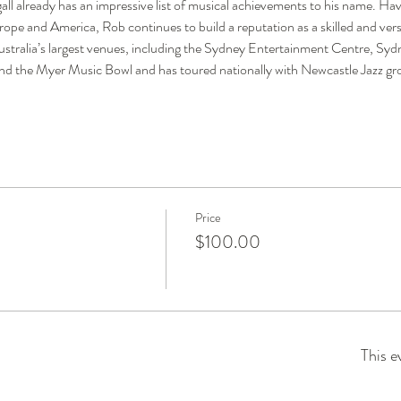
ll already has an impressive list of musical achievements to his name. H
rope and America, Rob continues to build a reputation as a skilled and vers
stralia’s largest venues, including the Sydney Entertainment Centre, S
 the Myer Music Bowl and has toured nationally with Newcastle Jazz g
Price
$100.00
This e