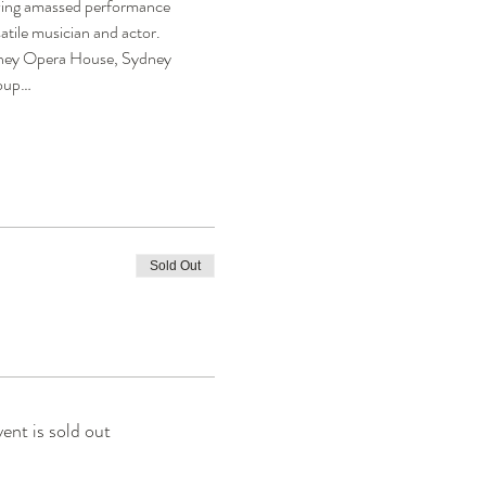
aving amassed performance 
atile musician and actor.
ydney Opera House, Sydney 
roup…
Sold Out
vent is sold out