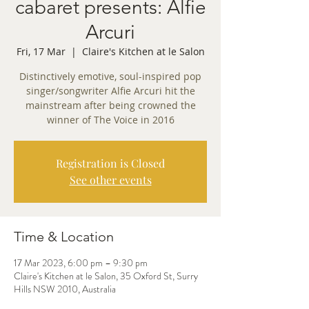
cabaret presents: Alfie
Arcuri
Fri, 17 Mar
  |  
Claire's Kitchen at le Salon
Distinctively emotive, soul-inspired pop
singer/songwriter Alfie Arcuri hit the
mainstream after being crowned the
winner of The Voice in 2016
Registration is Closed
See other events
Time & Location
17 Mar 2023, 6:00 pm – 9:30 pm
Claire's Kitchen at le Salon, 35 Oxford St, Surry
Hills NSW 2010, Australia