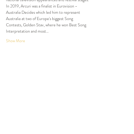
In 2019, Arcuri was a finalist in Eurovision - 
Australia Decides which led him to represent 
Australia at two of Europe's biggest Song 
Contests, Golden Stav, where he won Best Song 
Interpretation and most…
Show More
Tickets
Sale ended
Ticket type
Dinner and Show
More info
Price
$120.00