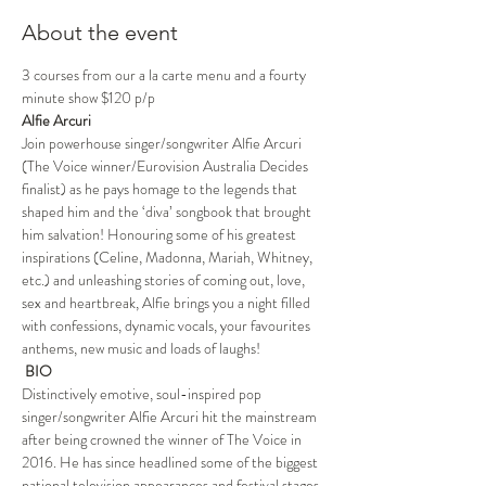
About the event
3 courses from our a la carte menu and a fourty 
minute show $120 p/p
Alfie Arcuri 
Join powerhouse singer/songwriter Alfie Arcuri 
(The Voice winner/Eurovision Australia Decides 
finalist) as he pays homage to the legends that 
shaped him and the ‘diva’ songbook that brought 
him salvation! Honouring some of his greatest 
inspirations (Celine, Madonna, Mariah, Whitney, 
etc.) and unleashing stories of coming out, love, 
sex and heartbreak, Alfie brings you a night filled 
with confessions, dynamic vocals, your favourites 
anthems, new music and loads of laughs!
 BIO
Distinctively emotive, soul-inspired pop 
singer/songwriter Alfie Arcuri hit the mainstream 
after being crowned the winner of The Voice in 
2016. He has since headlined some of the biggest 
national television appearances and festival stages. 