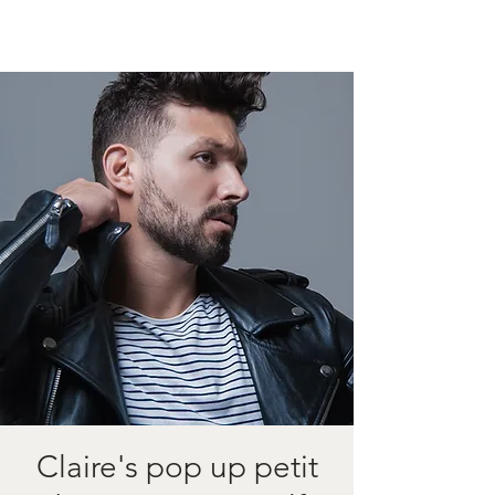
Claire's pop up petit