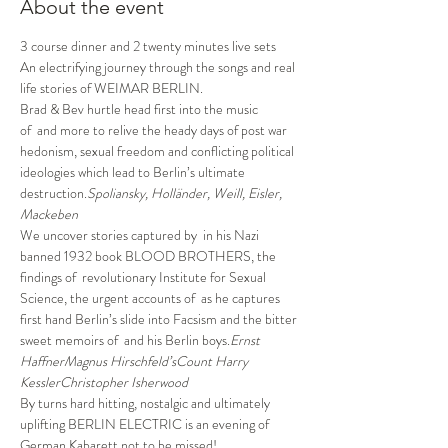
About the event
3 course dinner and 2 twenty minutes live sets
An electrifying journey through the songs and real 
life stories of WEIMAR BERLIN.
Brad & Bev hurtle head first into the music 
of 
 and more to relive the heady days of post war 
hedonism, sexual freedom and conflicting political 
ideologies which lead to Berlin’s ultimate 
destruction.
Spoliansky, Holländer, Weill, Eisler, 
Mackeben
We uncover stories captured by 
 in his Nazi 
banned 1932 book BLOOD BROTHERS, the 
findings of 
 revolutionary Institute for Sexual 
Science, the urgent accounts of 
 as he captures 
first hand Berlin’s slide into Facsism and the bitter 
sweet memoirs of 
 and his Berlin boys.
Ernst 
Haffner
Magnus Hirschfeld’s
Count Harry 
Kessler
Christopher Isherwood
By turns hard hitting, nostalgic and ultimately 
uplifting BERLIN ELECTRIC is an evening of 
German Kabarett not to be missed!