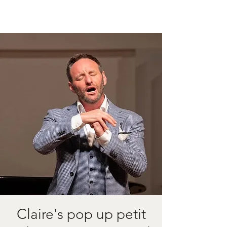
Claire's pop up petit