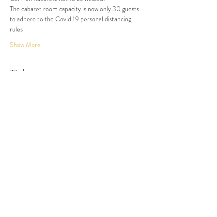
The cabaret room capacity is now only 30 guests 
to adhere to the Covid 19 personal distancing 
rules
Show More
Tickets
Sold Out
Ticket type
Dinner and Show
More info
Price
$87.50
This event is sold out