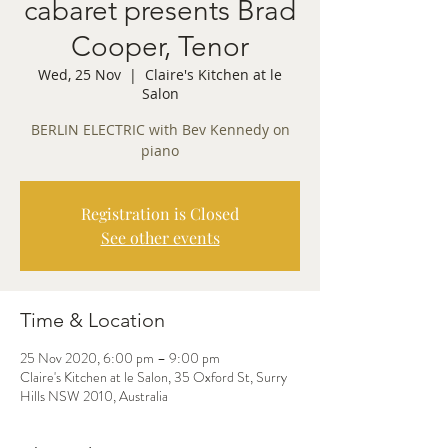
cabaret presents Brad
Cooper, Tenor
Wed, 25 Nov
  |  
Claire's Kitchen at le
Salon
BERLIN ELECTRIC with Bev Kennedy on
piano
Registration is Closed
See other events
Time & Location
25 Nov 2020, 6:00 pm – 9:00 pm
Claire's Kitchen at le Salon, 35 Oxford St, Surry
Hills NSW 2010, Australia