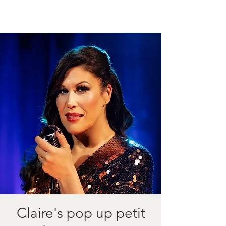
Claire's pop up petit