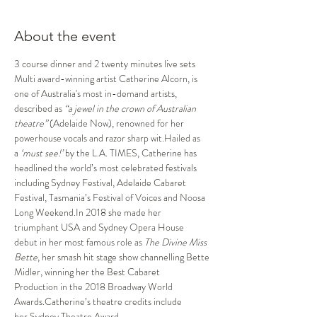
About the event
3 course dinner and 2 twenty minutes live sets
Multi award-winning artist Catherine Alcorn, is 
one of Australia's most in-demand artists, 
described as 
“a jewel in the crown of Australian 
theatre”
 (Adelaide Now), renowned for her 
powerhouse vocals and razor sharp wit.Hailed as 
a 
‘must see!’ 
by the L.A. TIMES, Catherine has 
headlined the world’s most celebrated festivals 
including Sydney Festival, Adelaide Cabaret 
Festival, Tasmania’s Festival of Voices and Noosa 
Long Weekend.In 2018 she made her 
triumphant USA and Sydney Opera House 
debut in her most famous role as 
The Divine Miss 
Bette
, her smash hit stage show channelling Bette 
Midler, winning her the Best Cabaret 
Production in the 2018 Broadway World 
Awards.Catherine’s theatre credits include 
her Sydney Theatre Award 