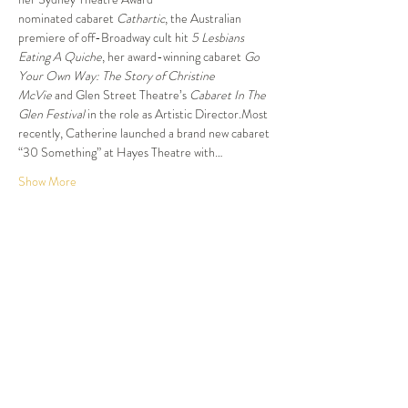
nominated cabaret 
Cathartic
, the Australian 
premiere of off-Broadway cult hit 
5 Lesbians 
Eating A Quiche
, her award-winning cabaret 
Go 
Your Own Way: The Story of Christine 
McVie
 and Glen Street Theatre’s 
Cabaret In The 
Glen Festival
 in the role as Artistic Director.Most 
recently, Catherine launched a brand new cabaret 
“30 Something” at Hayes Theatre with…
Show More
Tickets
Sold Out
Ticket type
Dinner and Show
More info