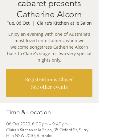
cabaret presents
Catherine Alcorn
Tue, 06 Oct
  |  
Claire's Kitchen at le Salon
Enjoy an evening with one of Australia’s
most loved entertainers, when we
welcome songstress Catherine Alcorn
back to Claire’s stage for two very special
nights only.
Registration is Closed
See other events
Time & Location
06 Oct 2020, 6:00 pm – 9:40 pm
Claire's Kitchen at le Salon, 35 Oxford St, Surry
Hills NSW 2010, Australia