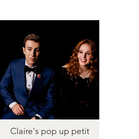
Claire's pop up petit