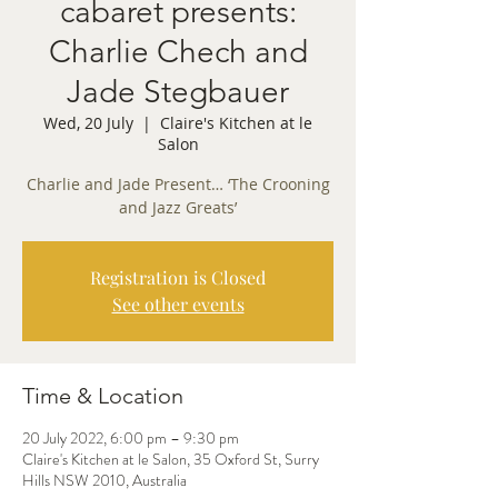
cabaret presents:
Charlie Chech and
Jade Stegbauer
Wed, 20 July
  |  
Claire's Kitchen at le
Salon
Charlie and Jade Present… ‘The Crooning
and Jazz Greats’
Registration is Closed
See other events
Time & Location
20 July 2022, 6:00 pm – 9:30 pm
Claire's Kitchen at le Salon, 35 Oxford St, Surry
Hills NSW 2010, Australia