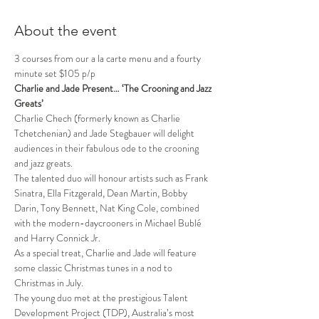
About the event
3 courses from our a la carte menu and a fourty 
minute set $105 p/p
Charlie and Jade Present… ‘The Crooning and Jazz 
Greats’
Charlie Chech (formerly known as Charlie 
Tchetchenian) and Jade Stegbauer will delight 
audiences in their fabulous ode to the crooning 
and jazz greats.
The talented duo will honour artists such as Frank 
Sinatra, Ella Fitzgerald, Dean Martin, Bobby 
Darin, Tony Bennett, Nat King Cole, combined 
with the modern-daycrooners in Michael Bublé 
and Harry Connick Jr.
As a special treat, Charlie and Jade will feature 
some classic Christmas tunes in a nod to 
Christmas in July.
The young duo met at the prestigious Talent 
Development Project (TDP), Australia’s most 