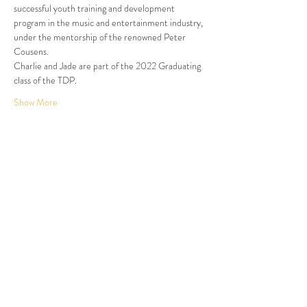
successful youth training and development 
program in the music and entertainment industry, 
under the mentorship of the renowned Peter 
Cousens.

Charlie and Jade are part of the 2022 Graduating 
class of the TDP.
Show More
Tickets
Sold Out
Ticket type
Dinner and Show
More info
Price
$105.00