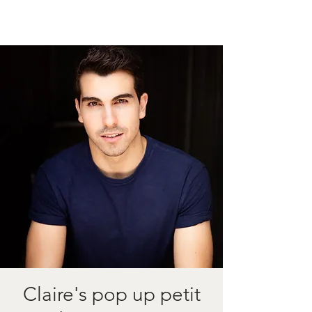
Claire's pop up petit