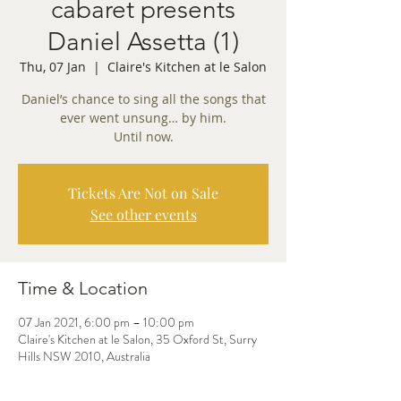
cabaret presents
Daniel Assetta (1)
Thu, 07 Jan
  |  
Claire's Kitchen at le Salon
Daniel’s chance to sing all the songs that
ever went unsung… by him.
Tickets Are Not on Sale
See other events
Time & Location
07 Jan 2021, 6:00 pm – 10:00 pm
Claire's Kitchen at le Salon, 35 Oxford St, Surry
Hills NSW 2010, Australia