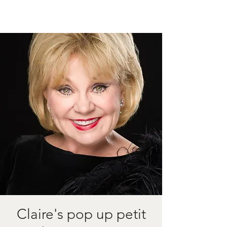
Claire's pop up petit