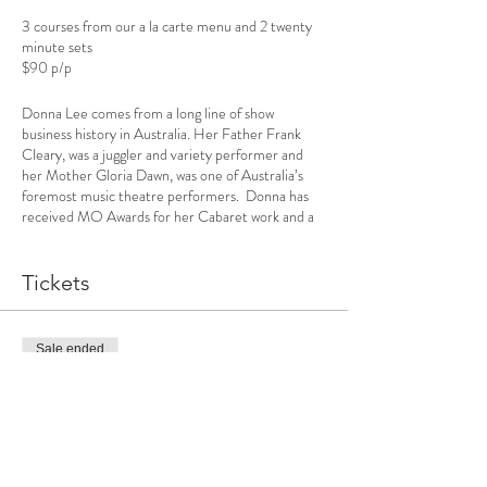
3 courses from our a la carte menu and 2 twenty
minute sets
$90 p/p
Donna Lee comes from a long line of show
business history in Australia. Her Father Frank
Cleary, was a juggler and variety performer and
her Mother Gloria Dawn, was one of Australia’s
foremost music theatre performers. Donna has
received MO Awards for her Cabaret work and a
Green Room Award for her theatre work. She
loves to sing in an intimate setting and promises a
night of show tunes, popular songs and jazz
Tickets
standards. Accompanied by Bev Kennedy.
The cabaret room capacity is now only 45 guests
Sale ended
to adhere to the Covid 19 personal distancing
rules
Ticket type
Anyone entering the premises must provide their
Dinner and Show
name and contact details, including a telephone
number or email address.
More info
All reasonable steps are being taken to mitigate