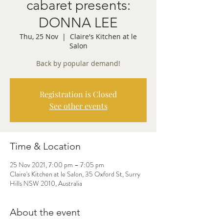
cabaret presents:
DONNA LEE
Thu, 25 Nov
  |  
Claire's Kitchen at le
Salon
Back by popular demand!
Registration is Closed
See other events
Time & Location
25 Nov 2021, 7:00 pm – 7:05 pm
Claire's Kitchen at le Salon, 35 Oxford St, Surry
Hills NSW 2010, Australia
About the event