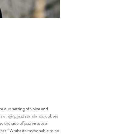
te duo setting of voice and 
 swinging jazz standards, upbeat 
 the side of jazz virtuoso 
zz.“Whilst its fashionable to be 