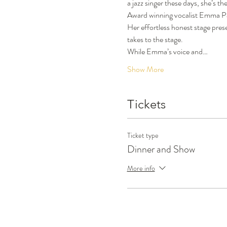
a jazz singer these days, she’s t
Award winning vocalist Emma Pask 
Her effortless honest stage pres
takes to the stage.
While Emma’s voice and…
Show More
Tickets
Ticket type
Dinner and Show
More info