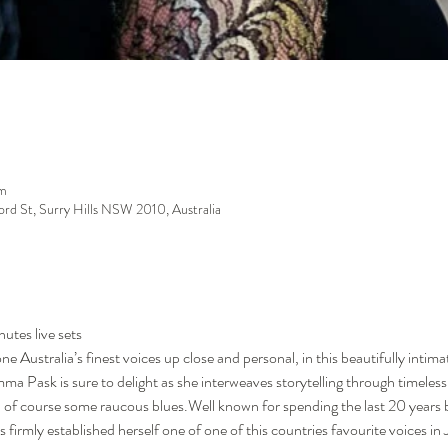
m
ford St, Surry Hills NSW 2010, Australia
utes live sets
 Australia’s finest voices up close and personal, in this beautifully intima
a Pask is sure to delight as she interweaves storytelling through timeless
d of course some raucous blues.Well known for spending the last 20 years by
mly established herself one of one of this countries favourite voices in Ja