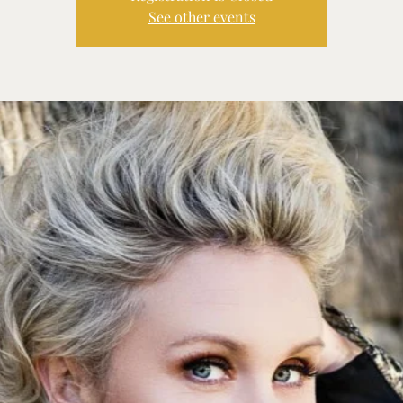
See other events