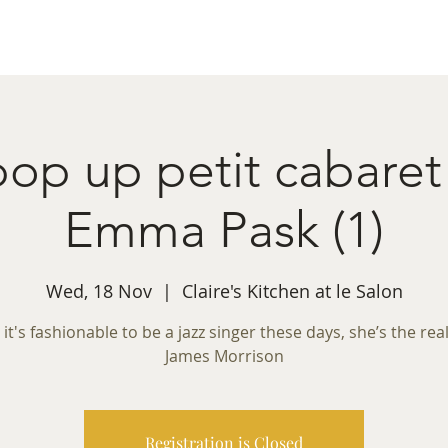
ret Booking
What's on
Private Functions
Cont
 pop up petit cabaret
Emma Pask (1)
Wed, 18 Nov
  |  
Claire's Kitchen at le Salon
 it's fashionable to be a jazz singer these days, she’s the real
James Morrison
Registration is Closed