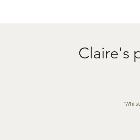
Home
Menu
Caba
Claire's
“Whilst