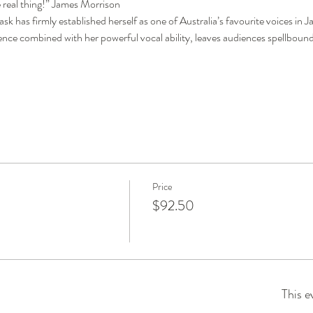
he real thing!” James Morrison
has firmly established herself as one of Australia’s favourite voices in Jaz
ence combined with her powerful vocal ability, leaves audiences spellboun
Price
$92.50
This e