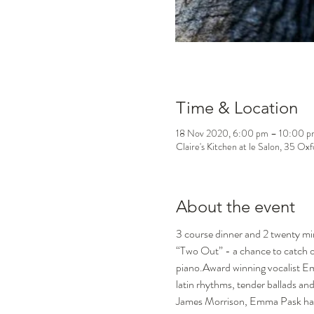
Time & Location
18 Nov 2020, 6:00 pm – 10:00 p
Claire's Kitchen at le Salon, 35 Ox
About the event
3 course dinner and 2 twenty min
“Two Out” - a chance to catch one
piano.Award winning vocalist Emm
latin rhythms, tender ballads an
James Morrison, Emma Pask has fir