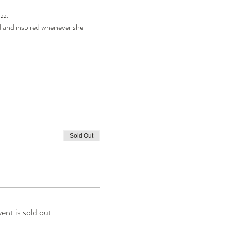
z.

d and inspired whenever she 
Sold Out
vent is sold out