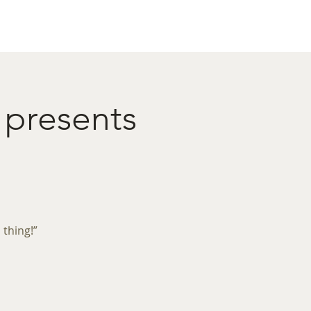
act
Restaurant Booking
 presents
 thing!”