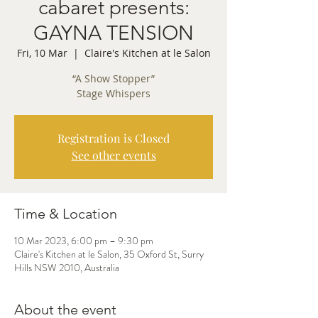
cabaret presents:
GAYNA TENSION
Fri, 10 Mar
  |  
Claire's Kitchen at le Salon
“A Show Stopper”
Stage Whispers
Registration is Closed
See other events
Time & Location
10 Mar 2023, 6:00 pm – 9:30 pm
Claire's Kitchen at le Salon, 35 Oxford St, Surry
Hills NSW 2010, Australia
About the event