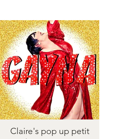
Claire's pop up petit