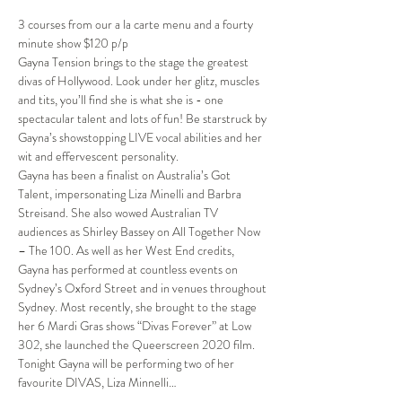
3 courses from our a la carte menu and a fourty 
minute show $120 p/p
Gayna Tension brings to the stage the greatest 
divas of Hollywood. Look under her glitz, muscles 
and tits, you’ll find she is what she is - one 
spectacular talent and lots of fun! Be starstruck by 
Gayna’s showstopping LIVE vocal abilities and her 
wit and effervescent personality.
Gayna has been a finalist on Australia’s Got 
Talent, impersonating Liza Minelli and Barbra 
Streisand. She also wowed Australian TV 
audiences as Shirley Bassey on All Together Now 
– The 100. As well as her West End credits, 
Gayna has performed at countless events on 
Sydney’s Oxford Street and in venues throughout 
Sydney. Most recently, she brought to the stage 
her 6 Mardi Gras shows “Divas Forever” at Low 
302, she launched the Queerscreen 2020 film.
Tonight Gayna will be performing two of her 
favourite DIVAS, Liza Minnelli…