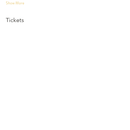
Show More
Tickets
Sold Out
Ticket type
Dinner and Show
More info
Price
$120.00
This event is sold out