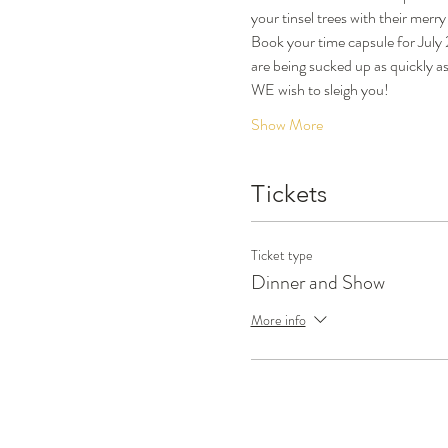
your tinsel trees with their merr
Book your time capsule for July
are being sucked up as quickly a
WE wish to sleigh you!
Show More
Tickets
Ticket type
Dinner and Show
More info