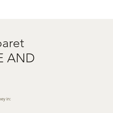
act
Restaurant Booking
baret
E AND
ey in: