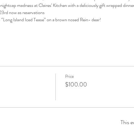
y nightcap madness at Claires’ Kitchen with a deliciously gift wrapped dinner
 23rd now as reservations
s “Long Island Iced Tease” on a brown nosed Rein- dear!
Price
$100.00
This e