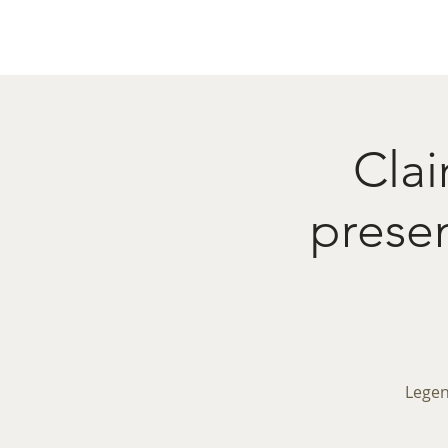
Home
Menu
Caba
Clai
pres
Legen