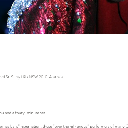
ford St, Surry Hills NSW 2010, Australia
enu and a fouty-minute set
xmas balls” hibernation, these “over the hill-arious” performers of many C