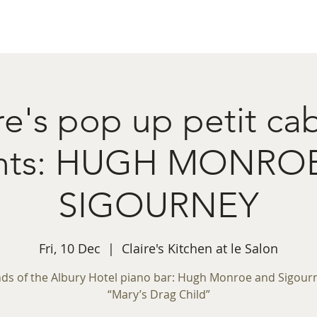
ret Booking
What's on
Private Functions
Cont
re's pop up petit ca
ents: HUGH MONRO
SIGOURNEY
Fri, 10 Dec
  |  
Claire's Kitchen at le Salon
ds of the Albury Hotel piano bar: Hugh Monroe and Sigourn
“Mary’s Drag Child”