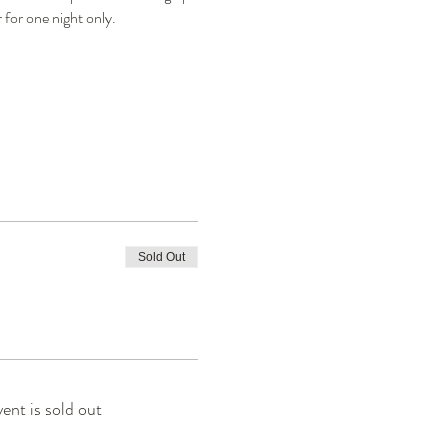
 for one night only.
Sold Out
vent is sold out