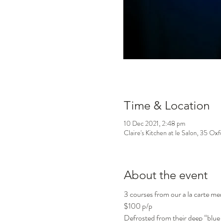
Time & Location
10 Dec 2021, 2:48 pm
Claire's Kitchen at le Salon, 35 Ox
About the event
3 courses from our a la carte m
$100 p/p
Defrosted from their deep “blue 