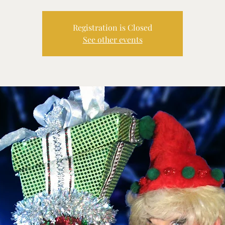
Registration is Closed
See other events