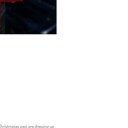
hristmases past are dressing up 