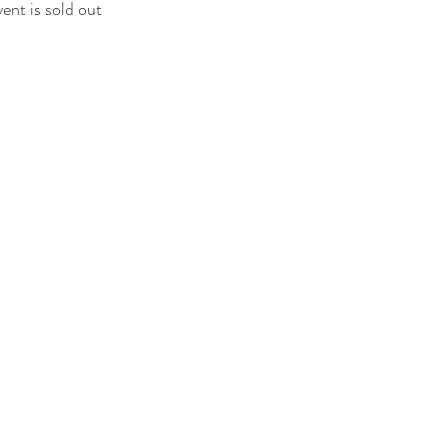
vent is sold out