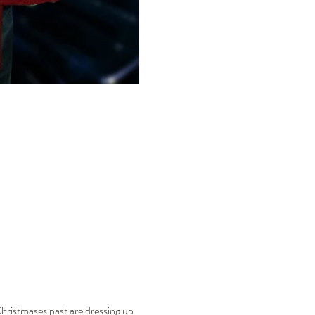
hristmases past are dressing up 