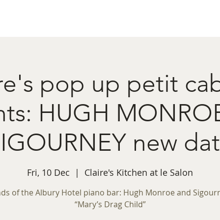
ret Booking
What's on
Private Functions
Cont
re's pop up petit ca
ents: HUGH MONRO
SIGOURNEY new dat
Fri, 10 Dec
  |  
Claire's Kitchen at le Salon
ds of the Albury Hotel piano bar: Hugh Monroe and Sigourn
“Mary’s Drag Child”