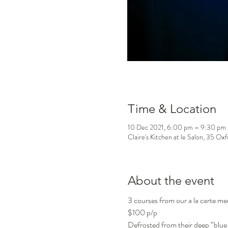
Time & Location
10 Dec 2021, 6:00 pm – 9:30 pm
Claire's Kitchen at le Salon, 35 Ox
About the event
3 courses from our a la carte m
$100 p/p
Defrosted from their deep “blue 