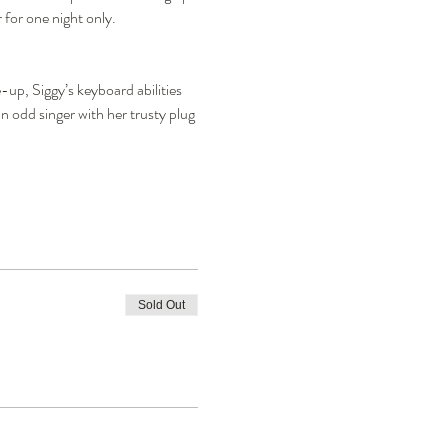
 for one night only.
up, Siggy’s keyboard abilities 
 odd singer with her trusty plug 
Sold Out