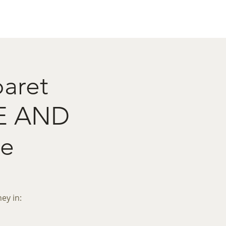
act
Restaurant Booking
baret
E AND
e
ey in: