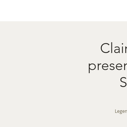
Home
Menu
Caba
Clai
pres
Legen