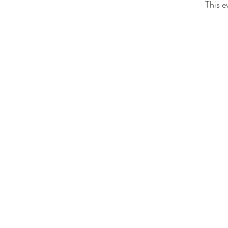
This e