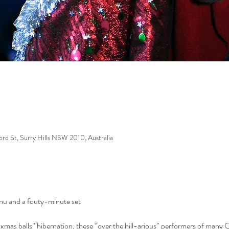
ford St, Surry Hills NSW 2010, Australia
enu and a fouty-minute set
xmas balls” hibernation, these “over the hill-arious” performers of many C