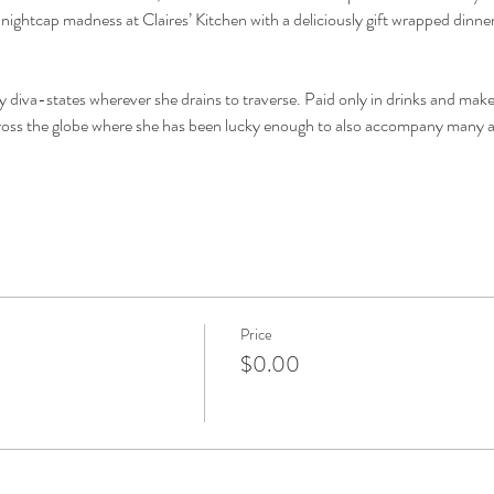
y nightcap madness at Claires’ Kitchen with a deliciously gift wrapped dinner
diva-states wherever she drains to traverse. Paid only in drinks and make-
cross the globe where she has been lucky enough to also accompany many an
Price
$0.00