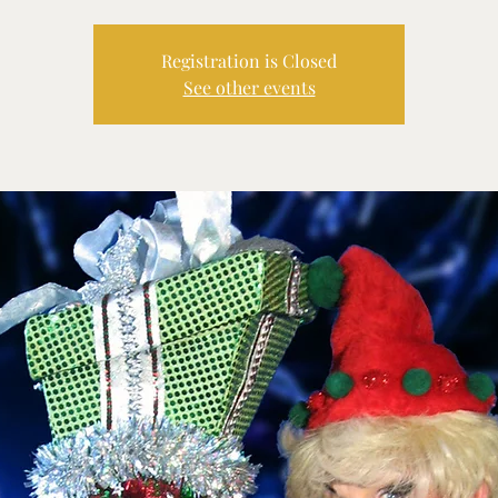
Registration is Closed
See other events