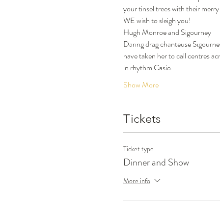
your tinsel trees with their merr
WE wish to sleigh you!
Hugh Monroe and Sigourney
Daring drag chanteuse Sigourney 
have taken her to call centres a
in rhythm Casio.
Show More
Tickets
Ticket type
Dinner and Show
More info