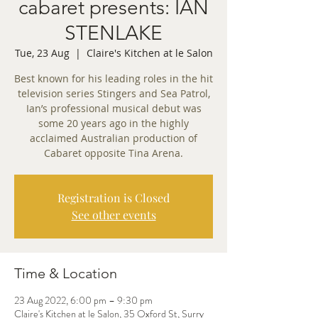
cabaret presents: IAN
STENLAKE
Tue, 23 Aug
  |  
Claire's Kitchen at le Salon
Best known for his leading roles in the hit
television series Stingers and Sea Patrol,
Ian’s professional musical debut was
some 20 years ago in the highly
acclaimed Australian production of
Cabaret opposite Tina Arena.
Registration is Closed
See other events
Time & Location
23 Aug 2022, 6:00 pm – 9:30 pm
Claire's Kitchen at le Salon, 35 Oxford St, Surry