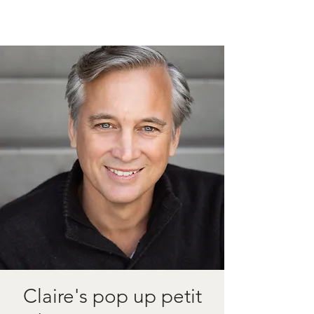
Claire's pop up petit