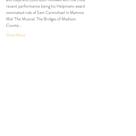
recent performance being his Helpmann award 
nominated role of Sam Carmichael in Mamma 
Mia! The Musical. The Bridges of Madison 
County…
Show More
Tickets
Sale ended
Ticket type
Dinner and Show
More info
Price
$105.00