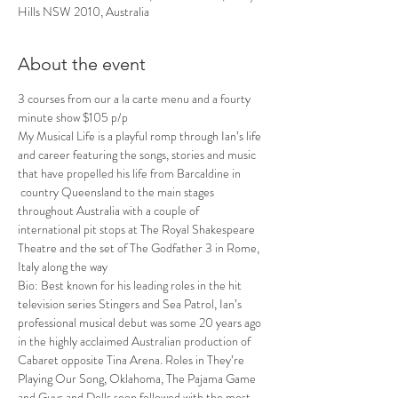
Hills NSW 2010, Australia
About the event
3 courses from our a la carte menu and a fourty 
minute show $105 p/p
My Musical Life is a playful romp through Ian’s life 
and career featuring the songs, stories and music 
that have propelled his life from Barcaldine in 
 country Queensland to the main stages 
throughout Australia with a couple of 
international pit stops at The Royal Shakespeare 
Theatre and the set of The Godfather 3 in Rome, 
Italy along the way
Bio: Best known for his leading roles in the hit 
television series Stingers and Sea Patrol, Ian’s 
professional musical debut was some 20 years ago 
in the highly acclaimed Australian production of 
Cabaret opposite Tina Arena. Roles in They’re 
Playing Our Song, Oklahoma, The Pajama Game 
and Guys and Dolls soon followed with the most 