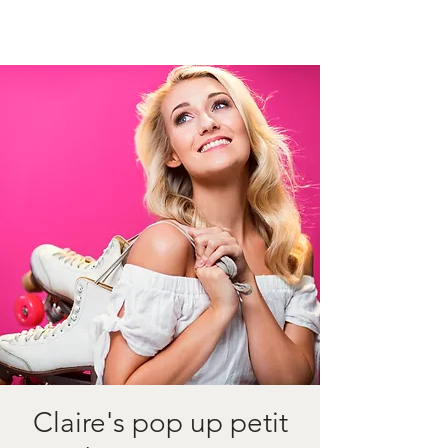
Claire's pop up petit