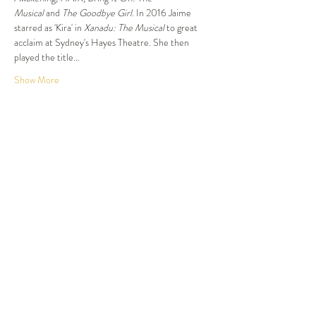
Musical 
and
 The Goodbye Girl
. In 2016 Jaime 
starred as 'Kira' in 
Xanadu: The Musical
 to great 
acclaim at Sydney's Hayes Theatre. She then 
played the title…
Show More
Tickets
Sold Out
Ticket type
Dinner and Show
More info
Price
$87.50