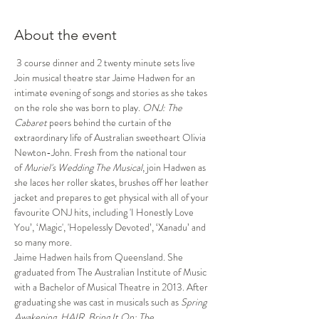
About the event
 3 course dinner and 2 twenty minute sets live 
Join musical theatre star Jaime Hadwen for an 
intimate evening of songs and stories as she takes 
on the role she was born to play. 
ONJ: The 
Cabaret 
peers behind the curtain of the 
extraordinary life of Australian sweetheart Olivia 
Newton-John. Fresh from the national tour 
of 
Muriel's Wedding The Musical
, join Hadwen as 
she laces her roller skates, brushes off her leather 
jacket and prepares to get physical with all of your 
favourite ONJ hits, including 'I Honestly Love 
You’, ‘Magic', 'Hopelessly Devoted’, ‘Xanadu’ and 
so many more. 
Jaime Hadwen hails from Queensland. She 
graduated from The Australian Institute of Music 
with a Bachelor of Musical Theatre in 2013. After 
graduating she was cast in musicals such as 
Spring 
Awakening, HAIR, Bring It On: The 