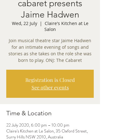
cabaret presents
Jaime Hadwen
Wed, 22 July
  |  
Claire's Kitchen at Le
Salon
Join musical theatre star Jaime Hadwen
for an intimate evening of songs and
stories as she takes on the role she was
born to play. ONJ: The Cabaret
Registration is Closed
See other events
Time & Location
22 July 2020, 6:00 pm – 10:00 pm
Claire's Kitchen at Le Salon, 35 Oxford Street,
Surry Hills NSW 2010, Australia