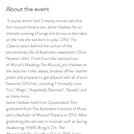
About the event
 3 course dinner and 2 twenty minute sets live 
Join musical theatre star Jaime Hadwen for an 
intimate evening of songs and stories as she takes 
on the role she was born to play. 
ONJ: The 
Cabaret 
peers behind the curtain of the 
extraordinary life of Australian sweetheart Olivia 
Newton-John. Fresh from the national tour 
of 
Muriel's Wedding The Musical
, join Hadwen as 
she laces her roller skates, brushes off her leather 
jacket and prepares to get physical with all of your 
favourite ONJ hits, including 'I Honestly Love 
You’, ‘Magic', 'Hopelessly Devoted’, ‘Xanadu’ and 
so many more. 
Jaime Hadwen hails from Queensland. She 
graduated from The Australian Institute of Music 
with a Bachelor of Musical Theatre in 2013. After 
graduating she was cast in musicals such as 
Spring 
Awakening, HAIR, Bring It On: The 
Musical 
and
 The Goodbye Girl
. In 2016 Jaime 