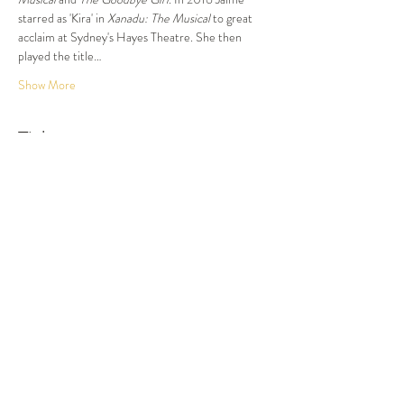
starred as 'Kira' in 
Xanadu: The Musical
 to great 
acclaim at Sydney's Hayes Theatre. She then 
played the title…
Show More
Tickets
Sold Out
Ticket type
Dinner and Show
More info
Price
$87.50
This event is sold out