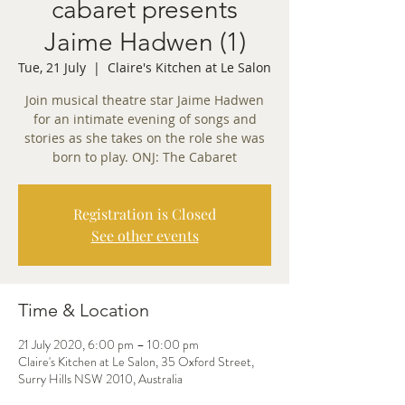
cabaret presents
Jaime Hadwen (1)
Tue, 21 July
  |  
Claire's Kitchen at Le Salon
Join musical theatre star Jaime Hadwen
for an intimate evening of songs and
stories as she takes on the role she was
born to play. ONJ: The Cabaret
Registration is Closed
See other events
Time & Location
21 July 2020, 6:00 pm – 10:00 pm
Claire's Kitchen at Le Salon, 35 Oxford Street,
Surry Hills NSW 2010, Australia