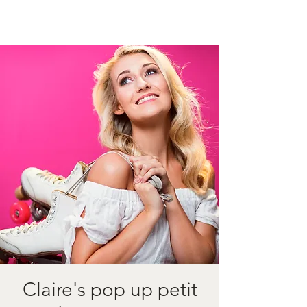
Claire's pop up petit