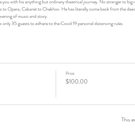
 you with his anything but ordinary theatrical journey. No stranger to big 
s to Opera, Cabaret to Chekhov. He has literally come back from the dead to
evening of music and story.
 only 35 guests to adhere to the Covid 19 personal distancing rules
Price
$100.00
This e