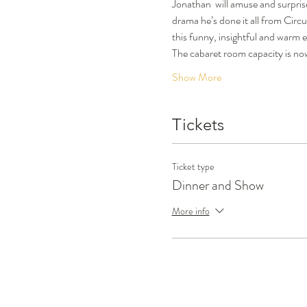
Jonathan  will amuse and surprise
drama he’s done it all from Circu
this funny, insightful and warm 
The cabaret room capacity is now
Show More
Tickets
Ticket type
Dinner and Show
More info