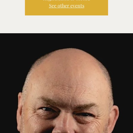
See other events