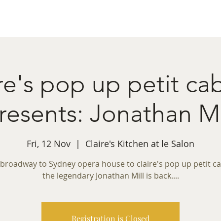
ret Booking
What's on
Private Functions
Cont
re's pop up petit ca
resents: Jonathan Mi
Fri, 12 Nov
  |  
Claire's Kitchen at le Salon
broadway to Sydney opera house to claire's pop up petit ca
the legendary Jonathan Mill is back....
Registration is Closed