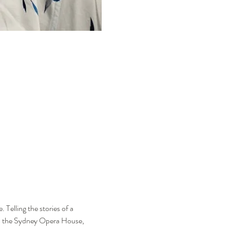
Telling the stories of a 
nd the Sydney Opera House, 