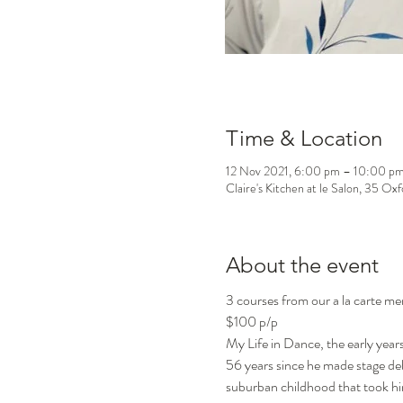
Time & Location
12 Nov 2021, 6:00 pm – 10:00 p
Claire's Kitchen at le Salon, 35 Ox
About the event
3 courses from our a la carte m
$100 p/p
My Life in Dance, the early years
56 years since he made stage debu
suburban childhood that took hi