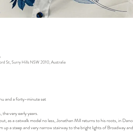
m
ford St, Surry Hills NSW 2010, Australia
enu and a forty-minute set
, the very early years.
t, as a catwalk model no less, Jonathan Mill returns to his roots, in Dance. 
m up a steep and very narrow stairway to the bright lights of Broadway a