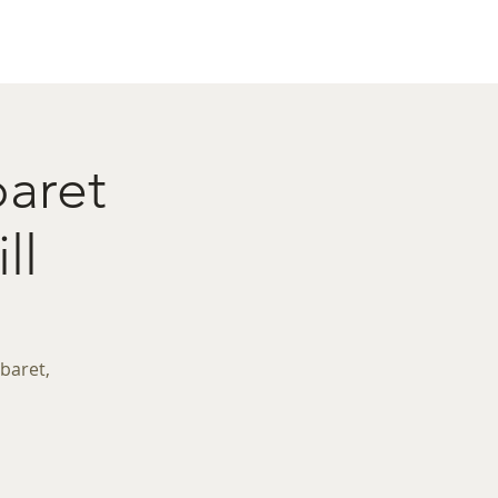
act
Restaurant Booking
baret
ll
baret,