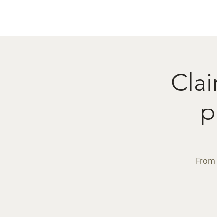
Home
Menu
Caba
Clai
p
From 