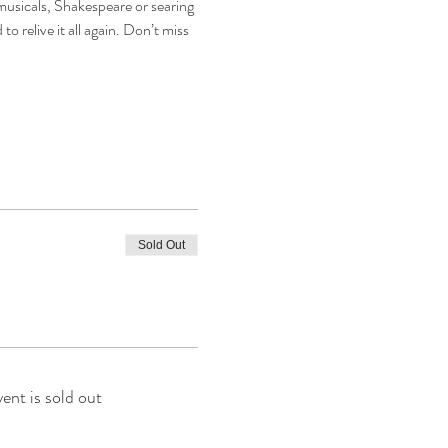
musicals, Shakespeare or searing 
 relive it all again. Don’t miss 
Sold Out
vent is sold out