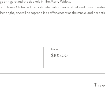
 of Figaro and the title role in The Merry Widow. 
t at Claire's Kitchen with an intimate performance of beloved music theatre
 her bright, crystalline soprano is as effervescent as the music, and her actin
Price
$105.00
This e