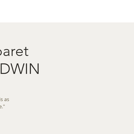
act
Restaurant Booking
baret
OODWIN
is as
e."