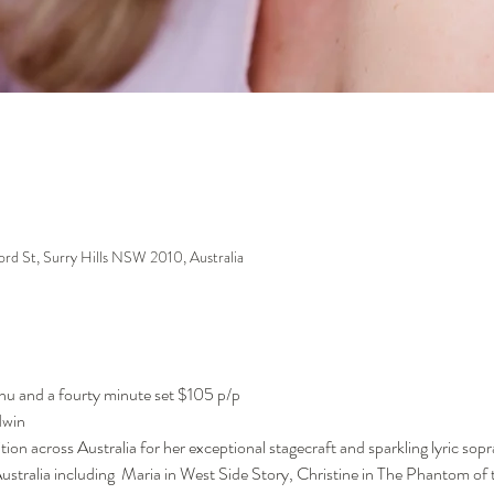
ford St, Surry Hills NSW 2010, Australia
enu and a fourty minute set $105 p/p
dwin
tion across Australia for her exceptional stagecraft and sparkling lyric sopr
tralia including  Maria in West Side Story, Christine in The Phantom of 