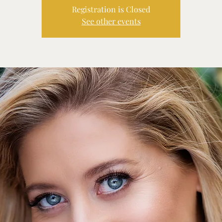
Registration is Closed
See other events