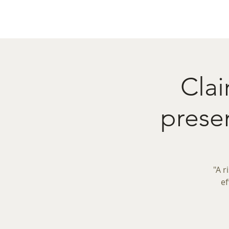
Home
Menu
Caba
Clai
prese
"A r
ef