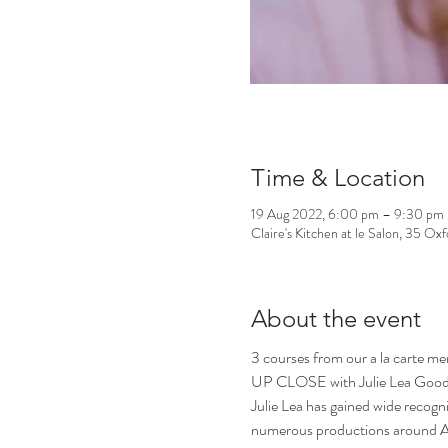
Time & Location
19 Aug 2022, 6:00 pm – 9:30 pm
Claire's Kitchen at le Salon, 35 Ox
About the event
3 courses from our a la carte m
UP CLOSE with Julie Lea Goo
Julie Lea has gained wide recogni
numerous productions around Aus