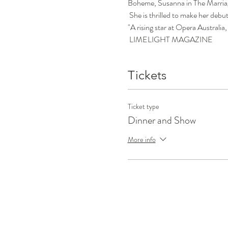
Boheme, Susanna in The Marriage
 She is thrilled to make her debu
"A rising star at Opera Australia,
 LIMELIGHT MAGAZINE
Tickets
Ticket type
Dinner and Show
More info