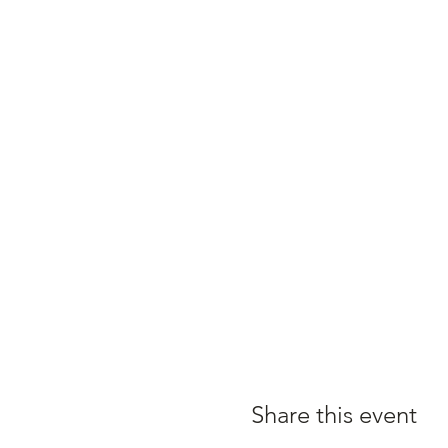
Share this event