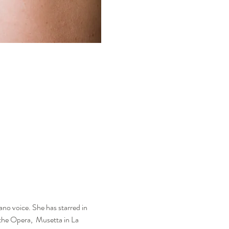
ano voice. She has starred in 
the Opera,  Musetta in La 