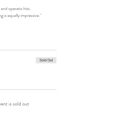
 and operatic hits.
g is equally impressive." 
Sold Out
vent is sold out