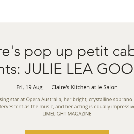
ret Booking
What's on
Private Functions
Cont
re's pop up petit ca
nts: JULIE LEA G
Fri, 19 Aug
  |  
Claire's Kitchen at le Salon
ising star at Opera Australia, her bright, crystalline soprano 
fervescent as the music, and her acting is equally impressiv
LIMELIGHT MAGAZINE