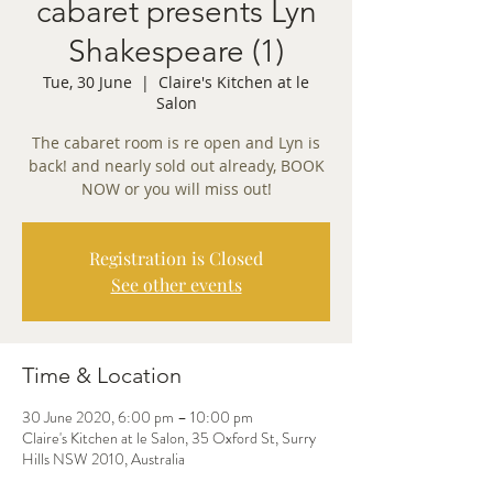
cabaret presents Lyn
Shakespeare (1)
Tue, 30 June
  |  
Claire's Kitchen at le
Salon
The cabaret room is re open and Lyn is
back! and nearly sold out already, BOOK
NOW or you will miss out!
Registration is Closed
See other events
Time & Location
30 June 2020, 6:00 pm – 10:00 pm
Claire's Kitchen at le Salon, 35 Oxford St, Surry
Hills NSW 2010, Australia