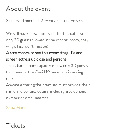
About the event
3 course dinner and 2 twenty minute live sets
We still have a few tickets left for this date, with 
only 30 guests allowed in the cabaret room, they 
will go fast, don't miss ou!
A rare chance to see this iconic stage, TV and 
screen actress up close and personal
The cabaret room capacity is now only 30 guests 
to adhere to the Covid 19 personal distancing 
rules
Anyone entering the premises must provide their 
name and contact details, including a telephone 
number or email address.
Show More
Tickets