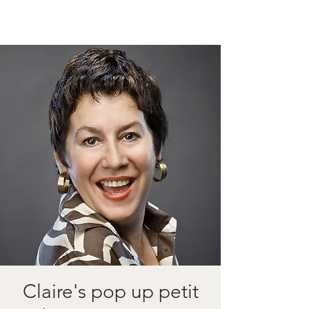
Claire's pop up petit