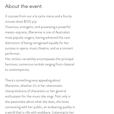
About the event
3 courses from our a la carte menu and a fourty 
minute show $105 p/p
Vivacious, energetic, and possessing a powerful 
mezzo-soprano, Marienne is one of Australia's 
most popular singers, having achieved the rare 
distinction of being recognised equally for her 
success in opera, music theatre, and as a concert 
performer. 

Her artistic versatility encompasses the principal 
heroines, numerous recitals ranging from classical 
to contemporary.

There's something very appealing about 
Marienne, whether it's in her charismatic 
interpretations of characters or her general 
enthusiasm for the music she sings. Not only is 
she passionate about what she does, she loves 
connecting with her public, an endearing quality in 
a world that is rife with snobbery. Listening to her 