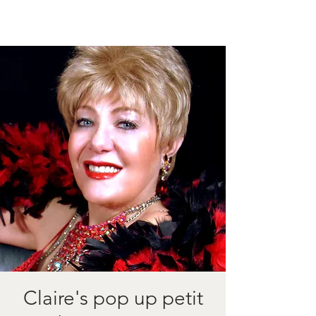
Claire's pop up petit