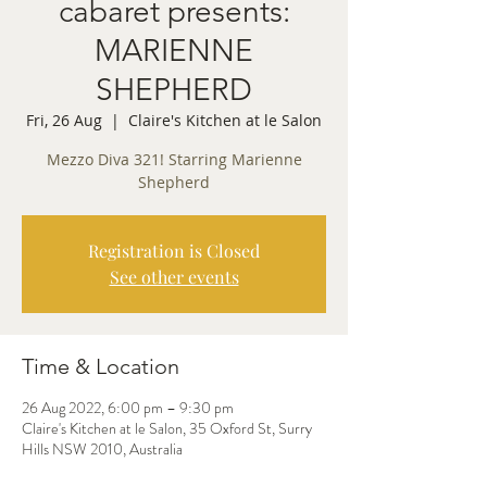
cabaret presents:
MARIENNE
SHEPHERD
Fri, 26 Aug
  |  
Claire's Kitchen at le Salon
Mezzo Diva 321! Starring Marienne
Shepherd
Registration is Closed
See other events
Time & Location
26 Aug 2022, 6:00 pm – 9:30 pm
Claire's Kitchen at le Salon, 35 Oxford St, Surry
Hills NSW 2010, Australia