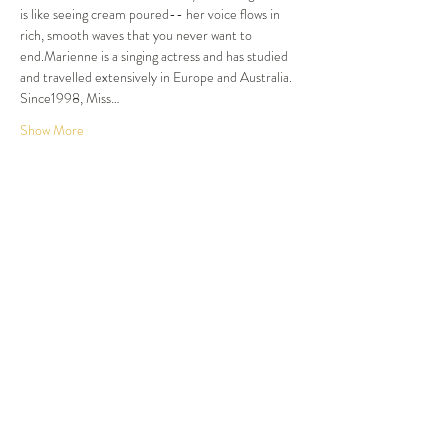
is like seeing cream poured-- her voice flows in 
rich, smooth waves that you never want to 
end.Marienne is a singing actress and has studied 
and travelled extensively in Europe and Australia. 
Since1998, Miss…
Show More
Tickets
Sold Out
Ticket type
Dinner and Show
More info
Price
$105.00