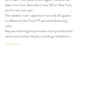
taken him from Australia to the UK to New York, 
and it’s not over yet!
The cabaret room capacity is now only 30 guests 
to adhere to the Covid 19 personal distancing 
rules
Anyone entering the premises must provide their 
name and contact details, including a telephone…
Show More
Tickets
Sold Out
Ticket type
Dinner and Show
More info
Price