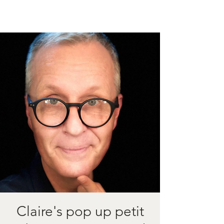
Claire's pop up petit