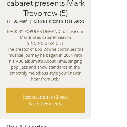
cabaret presents Mark
Trevorrow (5)
Fri, 05 Mar
  |  
Claire's Kitchen at le Salon
BACK BY POPULAR DEMAND to close our
Mardi Gras cabaret season
SINGING STRAIGHT
The creator of Bob Downe continues the
musical journey he began in 2004 with
his ABC album It’s About Time, singing
pop, jazz and show standards in the
smoothly melodious style you’ll never
hear from Bob!
Registration is Closed
See other events