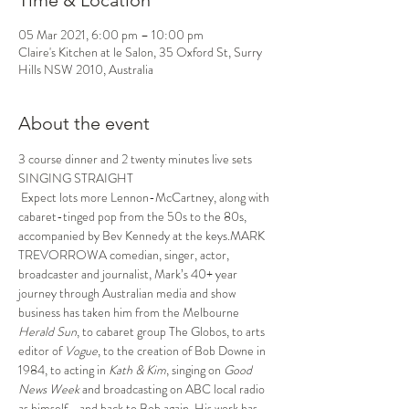
Time & Location
05 Mar 2021, 6:00 pm – 10:00 pm
Claire's Kitchen at le Salon, 35 Oxford St, Surry
Hills NSW 2010, Australia
About the event
3 course dinner and 2 twenty minutes live sets
SINGING STRAIGHT
 Expect lots more Lennon-McCartney, along with 
cabaret-tinged pop from the 50s to the 80s, 
accompanied by Bev Kennedy at the keys.MARK 
TREVORROWA comedian, singer, actor, 
broadcaster and journalist, Mark’s 40+ year 
journey through Australian media and show 
business has taken him from the Melbourne 
Herald Sun
, to cabaret group The Globos, to arts 
editor of 
Vogue
, to the creation of Bob Downe in 
1984, to acting in 
Kath & Kim
, singing on 
Good 
News Week
 and broadcasting on ABC local radio 
as himself - and back to Bob again. His work has 