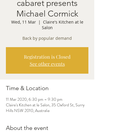
cabaret presents
Michael Cormick
Wed, 11 Mar
  |  
Claire's Kitchen at le
Salon
Back by popular demand
Registration is Closed
See other events
Time & Location
11 Mar 2020, 6:30 pm – 9:30 pm
Claire's Kitchen at le Salon, 35 Oxford St, Surry
Hills NSW 2010, Australia
About the event