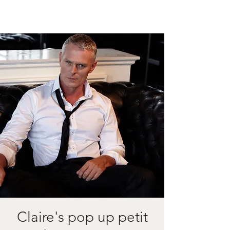
Claire's pop up petit