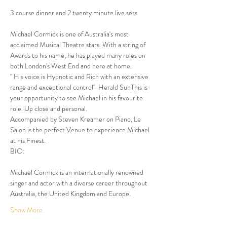
3 course dinner and 2 twenty minute live sets
Michael Cormick is one of Australia's most 
acclaimed Musical Theatre stars. With a string of 
Awards to his name, he has played many roles on 
both London's West End and here at home.

" His voice is Hypnotic and Rich with an extensive 
range and exceptional control"  Herald SunThis is 
your opportunity to see Michael in his favourite 
role. Up close and personal.

Accompanied by Steven Kreamer on Piano, Le 
Salon is the perfect Venue to experience Michael 
at his Finest.
BIO:
Michael Cormick is an internationally renowned 
singer and actor with a diverse career throughout 
Australia, the United Kingdom and Europe. 
Show More