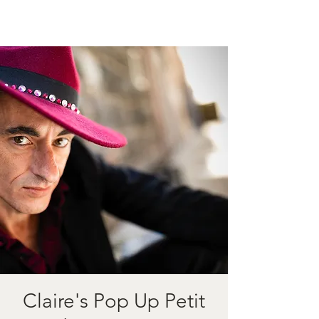
Claire's Pop Up Petit