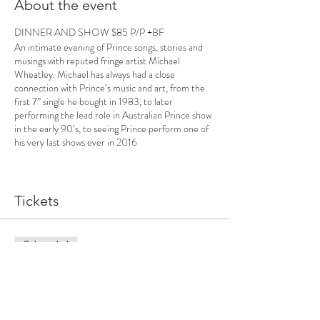
About the event
DINNER AND SHOW $85 P/P +BF
An intimate evening of Prince songs, stories and
musings with reputed fringe artist Michael
Wheatley. Michael has always had a close
connection with Prince’s music and art, from the
first 7” single he bought in 1983, to later
performing the lead role in Australian Prince show
in the early 90’s, to seeing Prince perform one of
his very last shows ever in 2016
Through the music of Prince, Michael explores the
blurry lines between inspiration, the connection
we feel we have with our idols and the grief we can
Tickets
feel at the loss of someone we’ve never even met
Sale ended
Ticket type
Dinner and show
More info