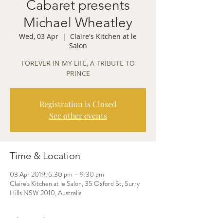
Cabaret presents
Michael Wheatley
Wed, 03 Apr
  |  
Claire's Kitchen at le
Salon
FOREVER IN MY LIFE, A TRIBUTE TO
PRINCE
Registration is Closed
See other events
Time & Location
03 Apr 2019, 6:30 pm – 9:30 pm
Claire's Kitchen at le Salon, 35 Oxford St, Surry
Hills NSW 2010, Australia