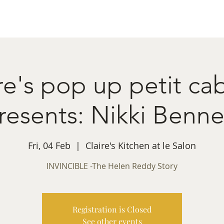
ret Booking
What's on
Private Functions
Cont
re's pop up petit ca
resents: Nikki Benne
Fri, 04 Feb
  |  
Claire's Kitchen at le Salon
INVINCIBLE -The Helen Reddy Story
Registration is Closed
See other events