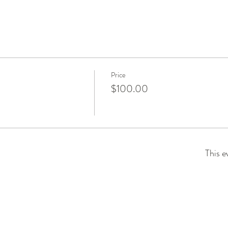
Price
$100.00
This e