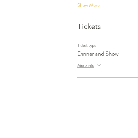
Show More
Tickets
Ticket type
Dinner and Show
More info