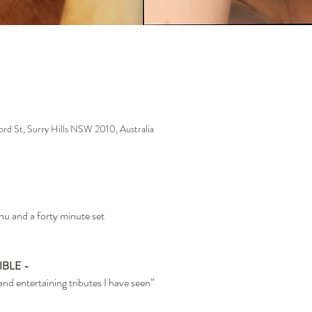
ford St, Surry Hills NSW 2010, Australia
nu and a forty minute set
IBLE -
d entertaining tributes I have seen”