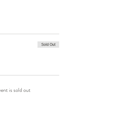
Sold Out
vent is sold out