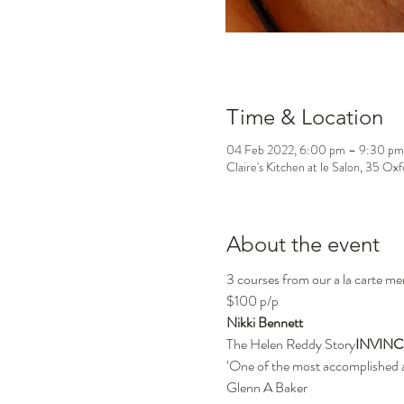
Time & Location
04 Feb 2022, 6:00 pm – 9:30 pm
Claire's Kitchen at le Salon, 35 Ox
About the event
3 courses from our a la carte me
$100 p/p
Nikki Bennett
The Helen Reddy Story
INVINC
‘One of the most accomplished an
Glenn A Baker