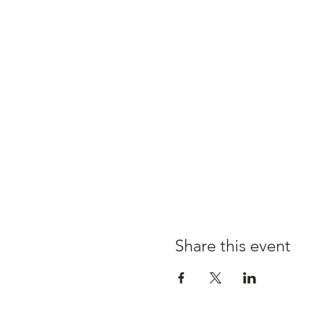
Share this event