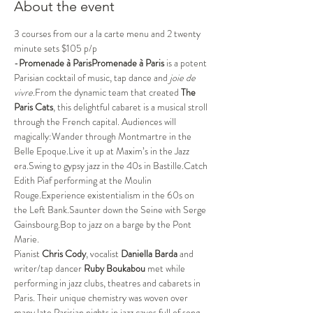
About the event
3 courses from our a la carte menu and 2 twenty 
minute sets $105 p/p
-
Promenade à ParisPromenade à Paris
 is a potent 
Parisian cocktail of music, tap dance and 
joie de 
vivre
.From the dynamic team that created 
The 
Paris Cats
, this delightful cabaret is a musical stroll 
through the French capital. Audiences will 
magically:Wander through Montmartre in the 
Belle Epoque.Live it up at Maxim’s in the Jazz 
era.Swing to gypsy jazz in the 40s in Bastille.Catch 
Edith Piaf performing at the Moulin 
Rouge.Experience existentialism in the 60s on 
the Left Bank.Saunter down the Seine with Serge 
Gainsbourg.Bop to jazz on a barge by the Pont 
Marie.
Pianist 
Chris Cody
, vocalist 
Daniella Barda
 and 
writer/tap dancer 
Ruby Boukabou 
met while 
performing in jazz clubs, theatres and cabarets in 
Paris. Their unique chemistry was woven over 
many late Parisian nights in jazz caves full of song, 