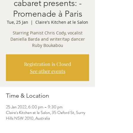
cabaret presents: -
Promenade à Paris
Tue, 25 Jan
  |  
Claire's Kitchen at le Salon
Starring Pianist Chris Cody, vocalist
Daniella Barda and writer/tap dancer
Ruby Boukabou
Registration is Closed
See other events
Time & Location
25 Jan 2022, 6:00 pm – 9:30 pm
Claire's Kitchen at le Salon, 35 Oxford St, Surry
Hills NSW 2010, Australia