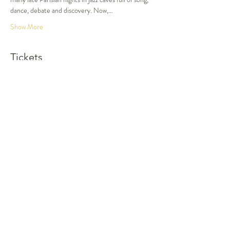
dance, debate and discovery. Now,…
Show More
Tickets
Sold Out
Ticket type
Dinner and Show
More info
Price
$105.00
This event is sold out