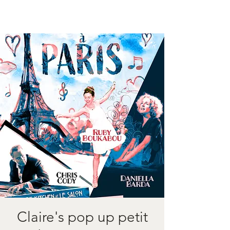
Claire's pop up petit