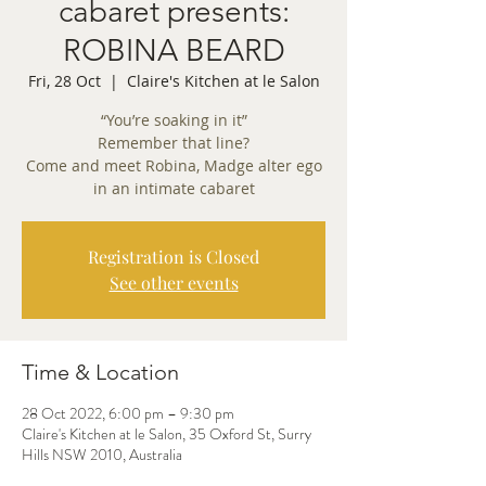
cabaret presents:
ROBINA BEARD
Fri, 28 Oct
  |  
Claire's Kitchen at le Salon
“You’re soaking in it”
Remember that line?
Come and meet Robina, Madge alter ego
in an intimate cabaret
Registration is Closed
See other events
Time & Location
28 Oct 2022, 6:00 pm – 9:30 pm
Claire's Kitchen at le Salon, 35 Oxford St, Surry
Hills NSW 2010, Australia