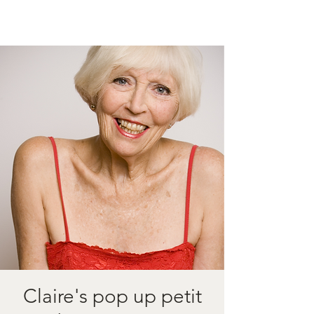
Claire's pop up petit