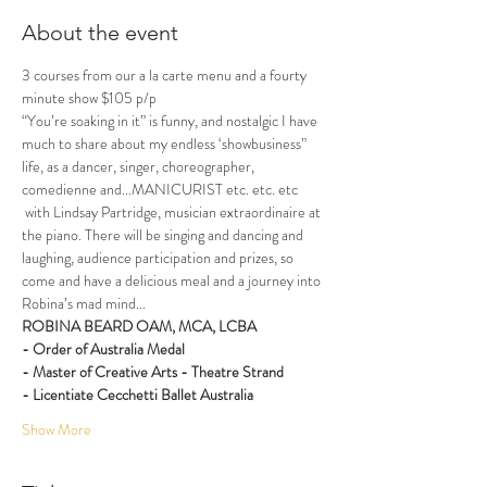
About the event
3 courses from our a la carte menu and a fourty 
minute show $105 p/p
“You’re soaking in it” is funny, and nostalgic I have 
much to share about my endless ‘showbusiness” 
life, as a dancer, singer, choreographer, 
comedienne and...MANICURIST etc. etc. etc 
 with Lindsay Partridge, musician extraordinaire at 
the piano. There will be singing and dancing and 
laughing, audience participation and prizes, so 
come and have a delicious meal and a journey into 
Robina’s mad mind...
ROBINA BEARD OAM, MCA, LCBA
- Order of Australia Medal
- Master of Creative Arts - Theatre Strand
- Licentiate Cecchetti Ballet Australia
Show More