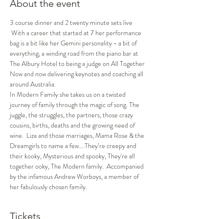
About the event
3 course dinner and 2 twenty minute sets live 
 With a career that started at 7 her performance 
bag is a bit like her Gemini personality - a bit of 
everything, a winding road from the piano bar at 
The Albury Hotel to being a judge on All Together 
Now and now delivering keynotes and coaching all 
around Australia.
In Modern Family she takes us on a twisted 
journey of family through the magic of song. The 
juggle, the struggles, the partners, those crazy 
cousins, births, deaths and the growing need of 
wine.  Liza and those marriages, Mama Rose & the 
Dreamgirls to name a few….They’re creepy and 
their kooky, Mysterious and spooky, They're all 
together ooky, The Modern family.  Accompanied 
by the infamous Andrew Worboys, a member of 
her fabulously chosen family.
Tickets