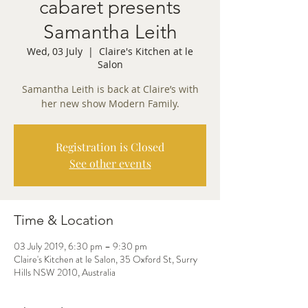
cabaret presents
Samantha Leith
Wed, 03 July
  |  
Claire's Kitchen at le
Salon
Samantha Leith is back at Claire’s with
her new show Modern Family.
Registration is Closed
See other events
Time & Location
03 July 2019, 6:30 pm – 9:30 pm
Claire's Kitchen at le Salon, 35 Oxford St, Surry
Hills NSW 2010, Australia