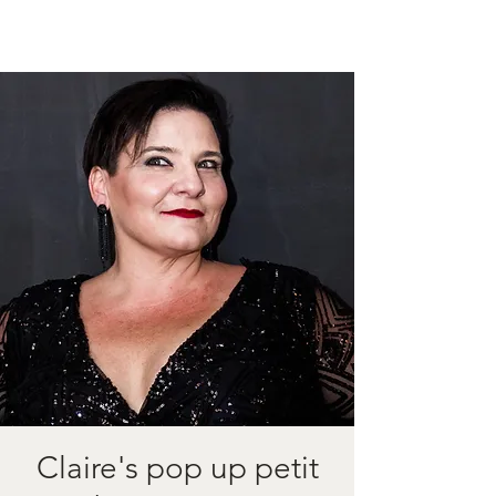
Claire's pop up petit