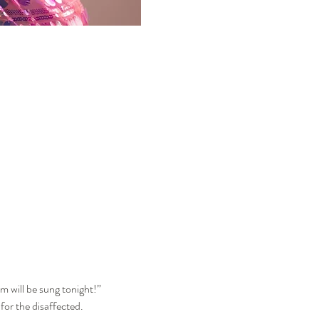
m will be sung tonight!”
for the disaffected.