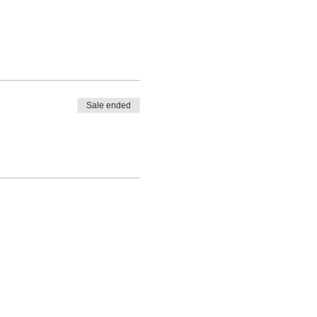
Sale ended