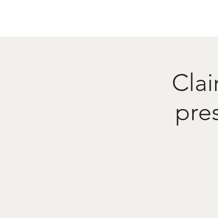
Home
Menu
Caba
Clai
pre