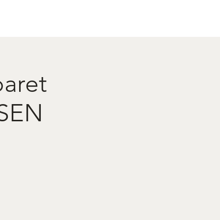
act
Restaurant Booking
baret
NSEN