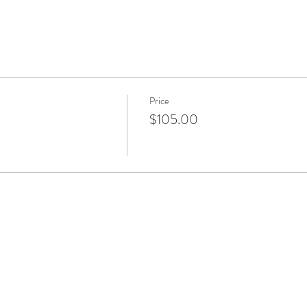
Price
$105.00