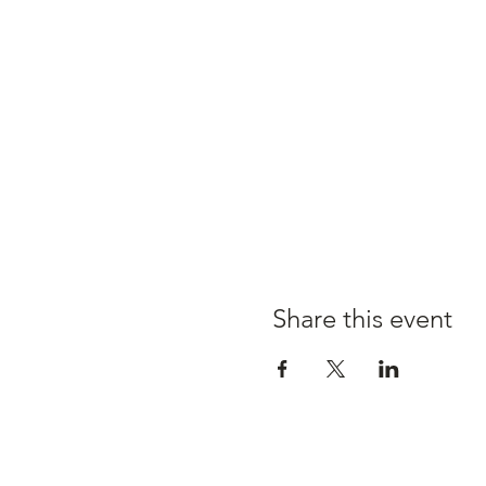
Share this event
Claire's kitchen a