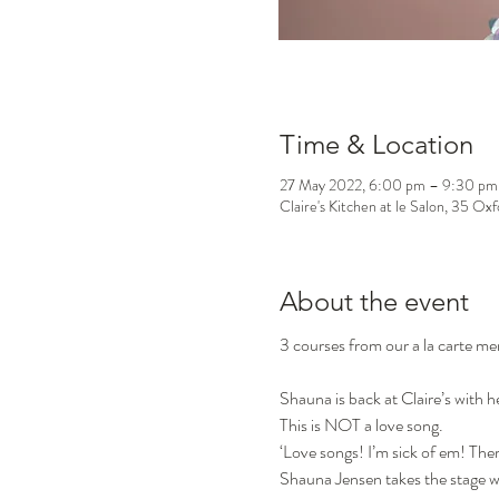
Time & Location
27 May 2022, 6:00 pm – 9:30 pm
Claire's Kitchen at le Salon, 35 Ox
About the event
3 courses from our a la carte m
Shauna is back at Claire’s 
This is NOT a love song.
‘Love songs! I’m sick of em! The
Shauna Jensen takes the stage wi