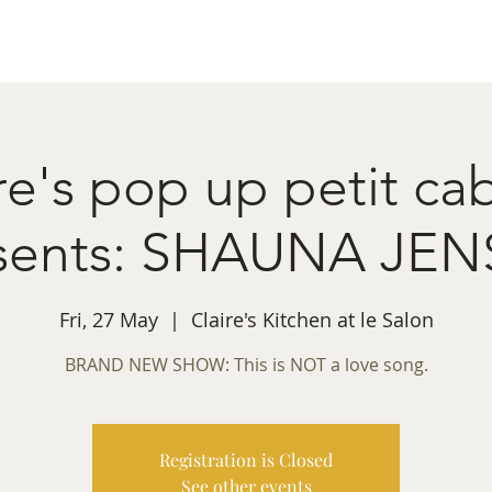
ret Booking
What's on
Private Functions
Cont
re's pop up petit ca
sents: SHAUNA JE
Fri, 27 May
  |  
Claire's Kitchen at le Salon
BRAND NEW SHOW: This is NOT a love song.
Registration is Closed
See other events