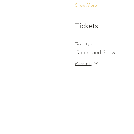
Show More
Tickets
Ticket type
Dinner and Show
More info