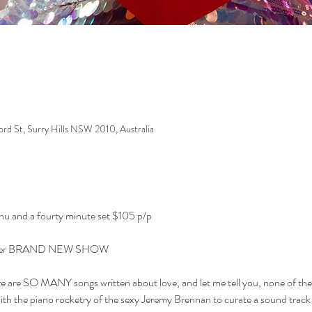
ford St, Surry Hills NSW 2010, Australia
enu and a fourty minute set $105 p/p
with her BRAND NEW SHOW
re are SO MANY songs written about love, and let me tell you, none of the
th the piano rocketry of the sexy Jeremy Brennan to curate a sound track 