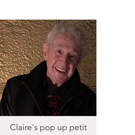
Claire's pop up petit