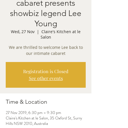
cabaret presents
showbiz legend Lee
Young
Wed, 27 Nov
  |  
Claire's Kitchen at le
Salon
We are thrilled to welcome Lee back to
our intimate cabaret
Registration is Closed
See other events
Time & Location
27 Nov 2019, 6:30 pm – 9:30 pm
Claire's Kitchen at le Salon, 35 Oxford St, Surry
Hills NSW 2010, Australia