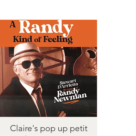
Claire's pop up petit