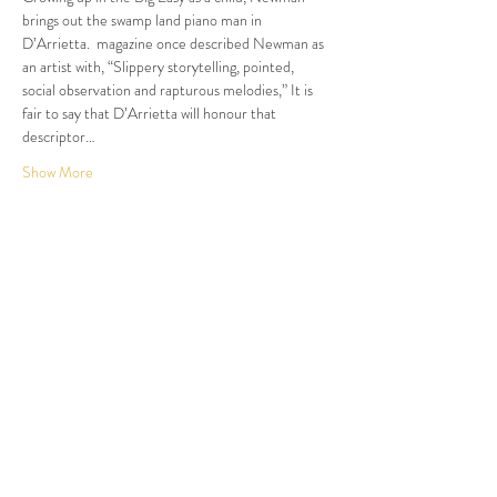
brings out the swamp land piano man in 
D’Arrietta. 
 magazine once described Newman as 
an artist with, “Slippery storytelling, pointed, 
social observation and rapturous melodies,” It is 
fair to say that D’Arrietta will honour that 
descriptor…
Show More
Tickets
Sale ended
Ticket type
Dinner and Show
More info
Price
$105.00