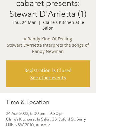
cabaret presents:
Stewart D'Arrietta (1)
Thu, 24 Mar
  |  
Claire's Kitchen at le
Salon
A Randy Kind Of Feeling
Stewart D’Arrietta interprets the songs of
Randy Newman
Registration is Closed
See other events
Time & Location
24 Mar 2022, 6:00 pm – 9:30 pm
Claire's Kitchen at le Salon, 35 Oxford St, Surry
Hills NSW 2010, Australia