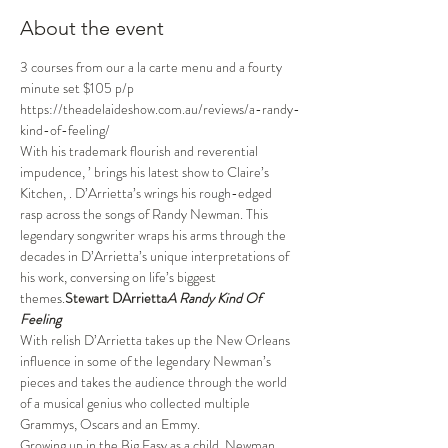
About the event
3 courses from our a la carte menu and a fourty 
minute set $105 p/p
https://theadelaideshow.com.au/reviews/a-randy-
kind-of-feeling/
With his trademark flourish and reverential 
impudence, 
’
 brings his latest show to Claire’s 
Kitchen, 
. D’Arrietta’s wrings his rough-edged 
rasp across the songs of Randy Newman. This 
legendary songwriter wraps his arms through the 
decades in D’Arrietta’s unique interpretations of 
his work, conversing on life’s biggest 
themes.
Stewart D
Arrietta
A Randy Kind Of 
Feeling
With relish D’Arrietta takes up the New Orleans 
influence in some of the legendary Newman’s 
pieces and takes the audience through the world 
of a musical genius who collected multiple 
Grammys, Oscars and an Emmy.
Growing up in the Big Easy as a child, Newman 