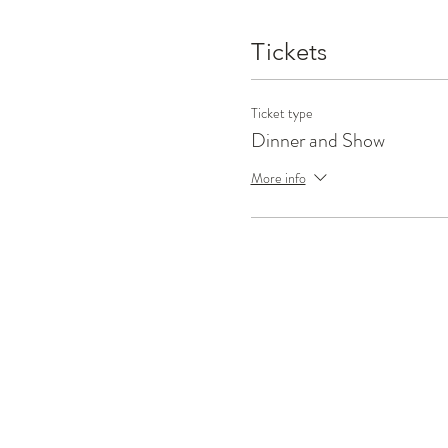
Tickets
Ticket type
Dinner and Show
More info