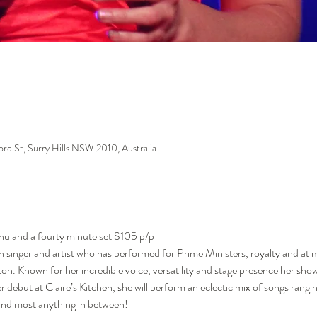
ford St, Surry Hills NSW 2010, Australia
enu and a fourty minute set $105 p/p
 singer and artist who has performed for Prime Ministers, royalty and at 
ton. Known for her incredible voice, versatility and stage presence her sh
er debut at Claire’s Kitchen, she will perform an eclectic mix of songs rangi
 and most anything in between! 