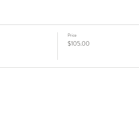
Price
$105.00