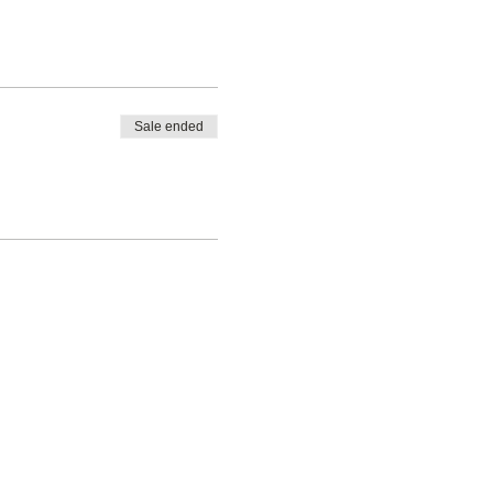
Sale ended