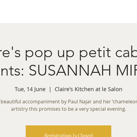
ret Booking
What's on
Private Functions
Cont
re's pop up petit ca
ents: SUSANNAH M
Tue, 14 June
  |  
Claire's Kitchen at le Salon
 beautiful accompaniment by Paul Najar and her ‘chameleon-
artistry this promises to be a very special evening.
Registration is Closed