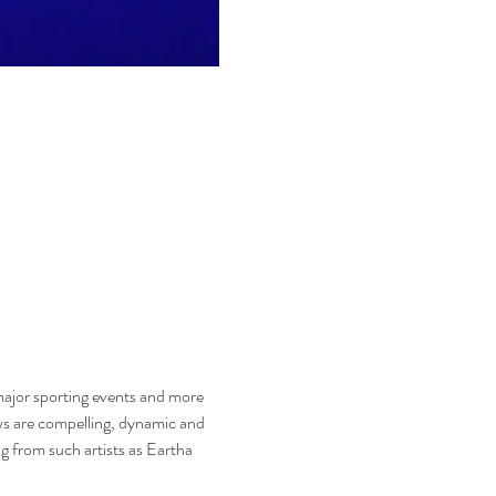
major sporting events and more 
ows are compelling, dynamic and 
ng from such artists as Eartha 