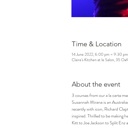
Time & Location
14 June 2022, 6:00 pm – 9:30 pm
Claire's Kitchen at le Salon, 35 Ox
About the event
3 courses from our a la carte m
Susannah Mirana is an Australian
recently with icon, Richard Clap
inspired. Thrilled to be making h
Kitt to Joe Jackson to Split Enz