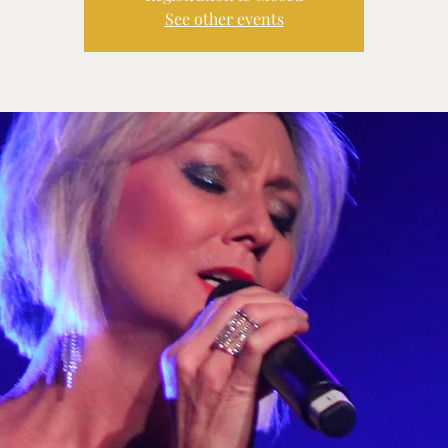
See other events