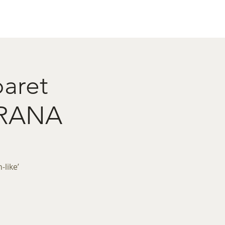
act
Restaurant Booking
baret
IRANA
like’