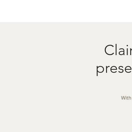
Home
Menu
Caba
Clai
pres
With