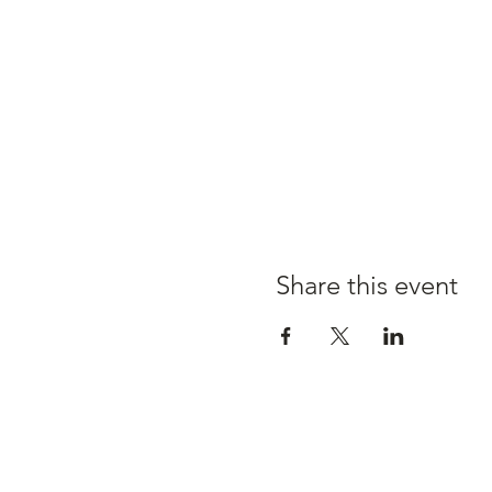
Share this event
Claire's kitchen a