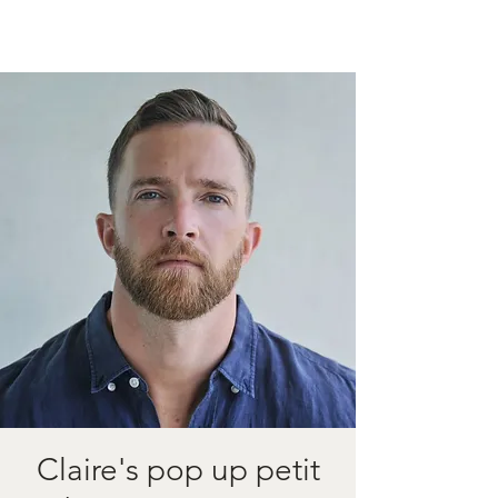
Claire's pop up petit