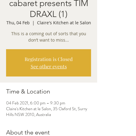
cabaret presents TIM
DRAXL (1)
Thu, 04 Feb
  |  
Claire's Kitchen at le Salon
This is a coming out of sorts that you
Registration is Closed
See other events
Time & Location
04 Feb 2021, 6:00 pm – 9:30 pm
Claire's Kitchen at le Salon, 35 Oxford St, Surry
Hills NSW 2010, Australia
About the event