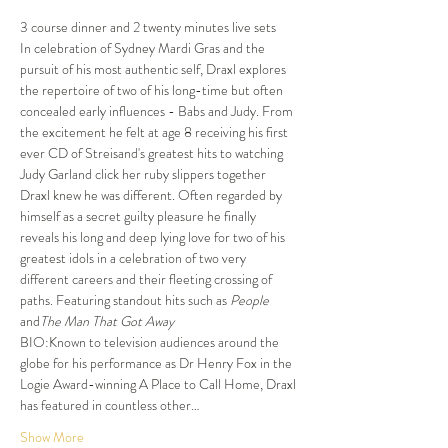
3 course dinner and 2 twenty minutes live sets
In celebration of Sydney Mardi Gras and the 
pursuit of his most authentic self, Draxl explores 
the repertoire of two of his long-time but often 
concealed early influences - Babs and Judy. From 
the excitement he felt at age 8 receiving his first 
ever CD of Streisand's greatest hits to watching 
Judy Garland click her ruby slippers together 
Draxl knew he was different. Often regarded by 
himself as a secret guilty pleasure he finally 
reveals his long and deep lying love for two of his 
greatest idols in a celebration of two very 
different careers and their fleeting crossing of 
paths. Featuring standout hits such as 
People
and
The Man That Got Away 
BIO:Known to television audiences around the 
globe for his performance as Dr Henry Fox in the 
Logie Award-winning A Place to Call Home, Draxl 
has featured in countless other…
Show More