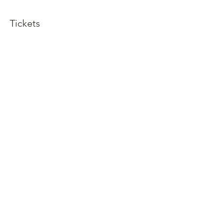
Tickets
Sold Out
Ticket type
Dinner and Show
More info
Price
$92.50
This event is sold out