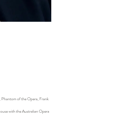
n, Phantom of the Opera, Frank 
House with the Australian Opera 