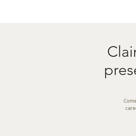
Home
Menu
Caba
Clai
pre
Come 
care