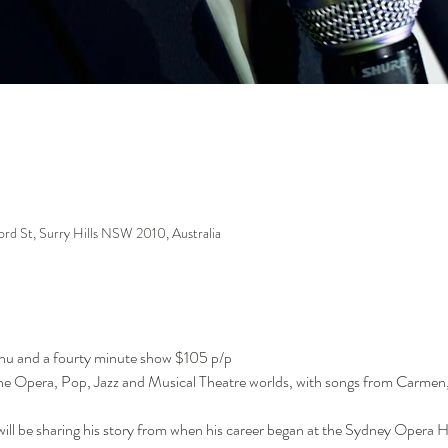
ford St, Surry Hills NSW 2010, Australia
enu and a fourty minute show $105 p/p
 the Opera, Pop, Jazz and Musical Theatre worlds, with songs from Carme
ill be sharing his story from when his career began at the Sydney Opera 