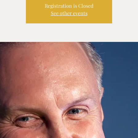
Registration is Closed
See other events