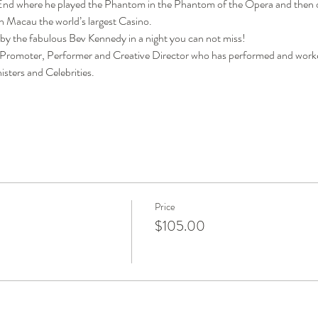
 End where he played the Phantom in the Phantom of the Opera and then o
n Macau the world’s largest Casino.
 by the fabulous Bev Kennedy in a night you can not miss!
Promoter, Performer and Creative Director who has performed and worke
isters and Celebrities.
Price
$105.00