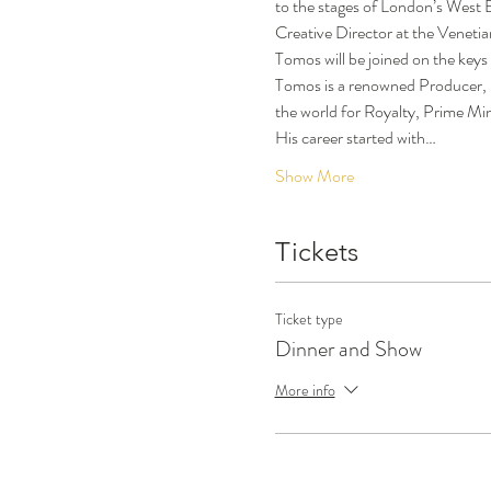
to the stages of London’s West
Creative Director at the Venetia
Tomos will be joined on the keys
Tomos is a renowned Producer, 
the world for Royalty, Prime Min
His career started with…
Show More
Tickets
Ticket type
Dinner and Show
More info