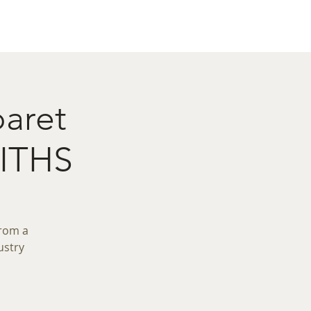
act
Restaurant Booking
baret
ITHS
from a
ustry