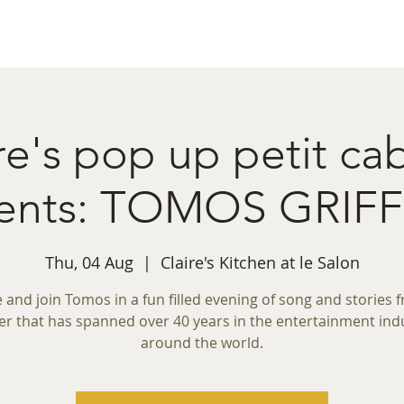
ret Booking
What's on
Private Functions
Cont
re's pop up petit ca
sents: TOMOS GRIFF
Thu, 04 Aug
  |  
Claire's Kitchen at le Salon
and join Tomos in a fun filled evening of song and stories 
er that has spanned over 40 years in the entertainment ind
around the world.