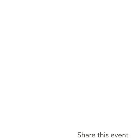
Share this event