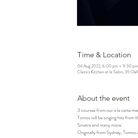
Time & Location
04 Aug 2022, 6:00 pm – 9:30 pm
Claire's Kitchen at le Salon, 35 Ox
About the event
3 courses from our a la carte m
Tomos will be singing hits from
Sinatra and many more.
Originally from Sydney, Tomos w