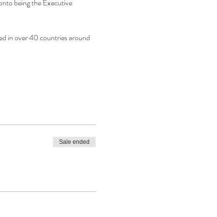
nto being the Executive 
d in over 40 countries around 
Sale ended