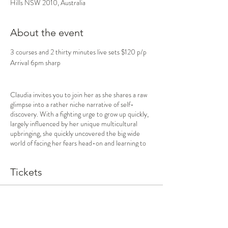
Hills NSW 2010, Australia
About the event
3 courses and 2 thirty minutes live sets $120 p/p
Arrival 6pm sharp
Claudia invites you to join her as she shares a raw
glimpse into a rather niche narrative of self-
discovery. With a fighting urge to grow up quickly,
largely influenced by her unique multicultural
upbringing, she quickly uncovered the big wide
world of facing her fears head-on and learning to
cope with loss and resilience. Claudia learns the
beauty of building deep and earnest relationships
Tickets
with loved ones old and new, celebrating the
abundance of joy and excitement life has to offer.
Jasper invites you to come along to hear about the
Sale ended
journey he went on that led him to take the leap
Ticket type
to move from his home town to the big city where