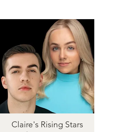
Claire's Rising Stars