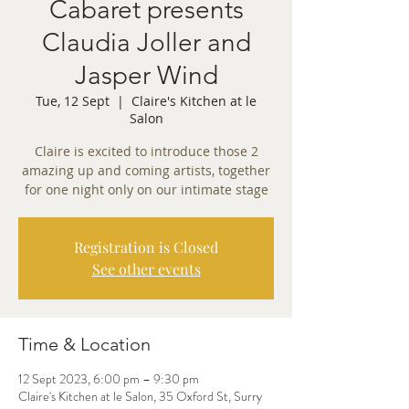
Cabaret presents
Claudia Joller and
Jasper Wind
Tue, 12 Sept
  |  
Claire's Kitchen at le
Salon
Claire is excited to introduce those 2
amazing up and coming artists, together
for one night only on our intimate stage
Registration is Closed
See other events
Time & Location
12 Sept 2023, 6:00 pm – 9:30 pm
Claire's Kitchen at le Salon, 35 Oxford St, Surry