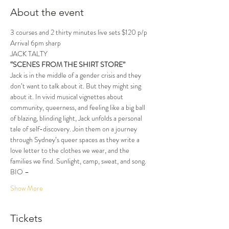
About the event
3 courses and 2 thirty minutes live sets $120 p/p
Arrival 6pm sharp
JACK TALTY
“SCENES FROM THE SHIRT STORE”
Jack is in the middle of a gender crisis and they 
don’t want to talk about it. But they might sing 
about it. In vivid musical vignettes about 
community, queerness, and feeling like a big ball 
of blazing, blinding light, Jack unfolds a personal 
tale of self-discovery. Join them on a journey 
through Sydney’s queer spaces as they write a 
love letter to the clothes we wear, and the 
families we find. Sunlight, camp, sweat, and song.
BIO –
Show More
Tickets