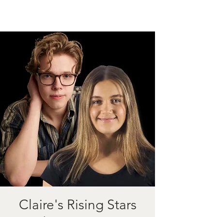
Claire's Rising Stars