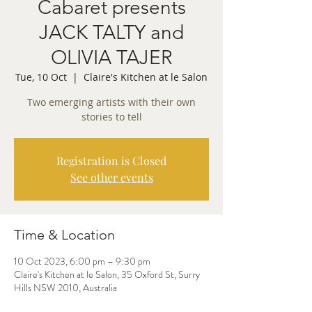
Cabaret presents
JACK TALTY and
OLIVIA TAJER
Tue, 10 Oct
  |  
Claire's Kitchen at le Salon
Two emerging artists with their own
stories to tell
Registration is Closed
See other events
Time & Location
10 Oct 2023, 6:00 pm – 9:30 pm
Claire's Kitchen at le Salon, 35 Oxford St, Surry
Hills NSW 2010, Australia