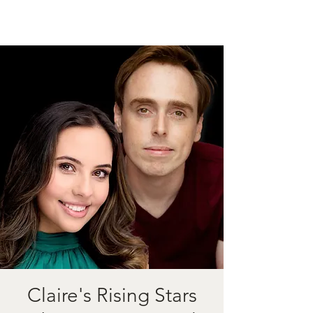
Claire's Rising Stars