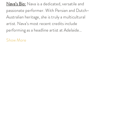
Nava’s Bio:
 Nava is a dedicated, versatile and 
passionate performer. With Persian and Dutch-
Australian heritage, she is truly a multicultural 
artist. Nava’s most recent credits include 
performing as a headline artist at Adelaide…
Show More
Tickets
Sale ended
Ticket type
Dinner and Show
More info
Price
$120.00