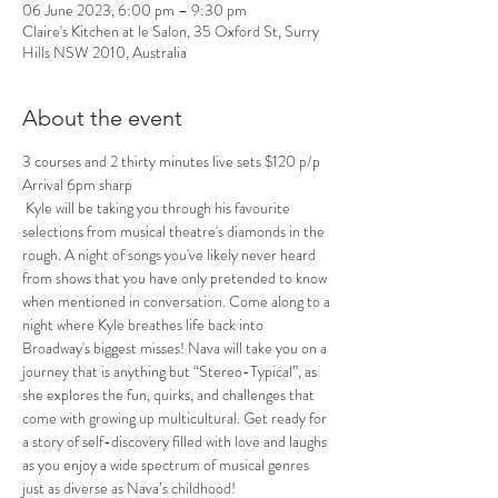
06 June 2023, 6:00 pm – 9:30 pm
Claire's Kitchen at le Salon, 35 Oxford St, Surry
Hills NSW 2010, Australia
About the event
3 courses and 2 thirty minutes live sets $120 p/p
Arrival 6pm sharp
 Kyle will be taking you through his favourite 
selections from musical theatre's diamonds in the 
rough. A night of songs you've likely never heard 
from shows that you have only pretended to know 
when mentioned in conversation. Come along to a 
night where Kyle breathes life back into 
Broadway's biggest misses! Nava will take you on a 
journey that is anything but “Stereo-Typical”, as 
she explores the fun, quirks, and challenges that 
come with growing up multicultural. Get ready for 
a story of self-discovery filled with love and laughs 
as you enjoy a wide spectrum of musical genres 
just as diverse as Nava’s childhood!