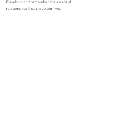
friendship and remember the essential 
relationships that shape our lives.
Katie Staddon BIO:
After graduating from a Bachelor of 
Contemporary Music & Performance in 2016, 
Katie began her singing career in bands 
performing across Sydney at weddings and 
corporate events. After travelling for a few years, 
she decided to make the switch to musical theatre 
at the end of 2019 and hasn’t looked back. Katie 
threw herself into the community theatre world, 
performing in the ensemble for Noteable Theatre 
Company’s Les Miserable in 2021…
Show More
Share this event