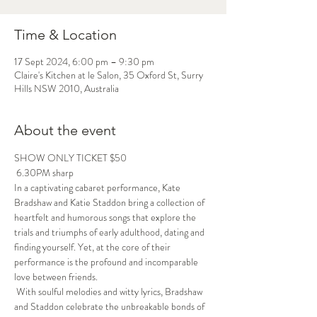
Time & Location
17 Sept 2024, 6:00 pm – 9:30 pm
Claire's Kitchen at le Salon, 35 Oxford St, Surry
Hills NSW 2010, Australia
About the event
SHOW ONLY TICKET $50
 6.30PM sharp
In a captivating cabaret performance, Kate 
Bradshaw and Katie Staddon bring a collection of 
heartfelt and humorous songs that explore the 
trials and triumphs of early adulthood, dating and 
finding yourself. Yet, at the core of their 
performance is the profound and incomparable 
love between friends.
 With soulful melodies and witty lyrics, Bradshaw 
and Staddon celebrate the unbreakable bonds of 