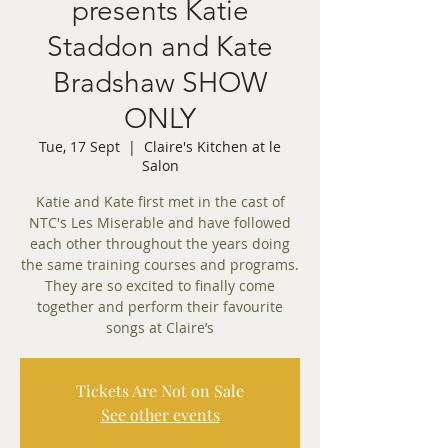
presents Katie
Staddon and Kate
Bradshaw SHOW
ONLY
Tue, 17 Sept
  |  
Claire's Kitchen at le
Salon
Katie and Kate first met in the cast of
NTC's Les Miserable and have followed
each other throughout the years doing
the same training courses and programs.
They are so excited to finally come
together and perform their favourite
songs at Claire’s
Tickets Are Not on Sale
See other events