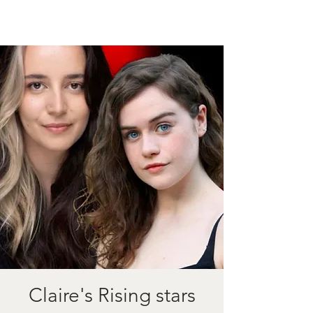
Claire's Rising stars