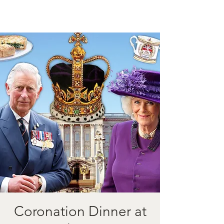
Coronation Dinner at