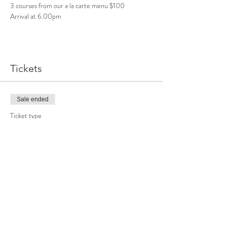
3 courses from our a la carte menu $100
Arrival at 6.00pm
Tickets
Sale ended
Ticket type
Dinner
More info
Price
$100.00