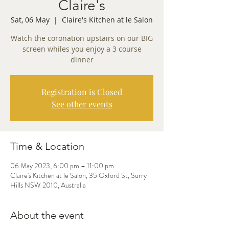
Claire's
Sat, 06 May
  |  
Claire's Kitchen at le Salon
Watch the coronation upstairs on our BIG
screen whiles you enjoy a 3 course
dinner
Registration is Closed
See other events
Time & Location
06 May 2023, 6:00 pm – 11:00 pm
Claire's Kitchen at le Salon, 35 Oxford St, Surry
Hills NSW 2010, Australia
About the event