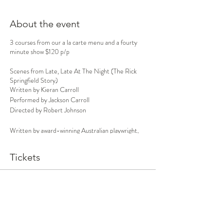
About the event
3 courses from our a la carte menu and a fourty
minute show $120 p/p
Scenes from Late, Late At The Night (The Rick
Springfield Story)
Written by Kieran Carroll
Performed by Jackson Carroll
Directed by Robert Johnson
Written by award-winning Australian playwright,
Kieran Carroll
and starring
rising Sydney
performer, Jackson Carroll (no relation)
Late, Late
Tickets
At Night
is a
pop-rock stage adaptation of Rick
Springfield’s compelling and searing
autobiography, the New York Times best-seller,
Late, Late at Night
. Directed by Robert Johnson,
Sale ended
the show features many Springfield gems from
Ticket type
Zoot to the present day.
Dinner and Show