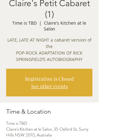
Claire's Petit Cabaret
(1)
Time is TBD
  |  
Claire's Kitchen at le
Salon
LATE, LATE AT NIGHT a cabaret version of
the
POP-ROCK ADAPTATION OF RICK
Registration is Closed
See other events
Time & Location
Time is TBD
Claire's Kitchen at le Salon, 35 Oxford St, Surry
Hills NSW 2010, Australia