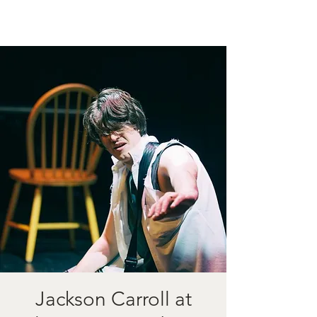
Jackson Carroll at