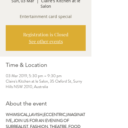
Sun, 03 Mar
  |  
Claire's Kitchen at le
Salon
Entertainment card special
Registration is Closed
See other events
Time & Location
03 Mar 2019, 5:30 pm – 9:30 pm
Claire's Kitchen at le Salon, 35 Oxford St, Surry
Hills NSW 2010, Australia
About the event
WHIMSICAL,LAVISH,ECCENTRIC,IMAGINAT
IVE, JOIN US FOR AN EVENING OF 
SURREALIST, FASHION, THEATRE, FOOD 