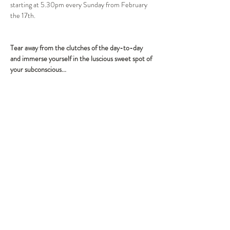
starting at 5.30pm every Sunday from February 
the 17th.
Tear away from the clutches of the day-to-day 
and immerse yourself in the luscious sweet spot of 
Tickets
Sale ended
Ticket type
Cocktail, dinner and show
More info
Price
$93.50