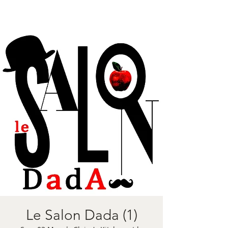
Le Salon Dada (1)