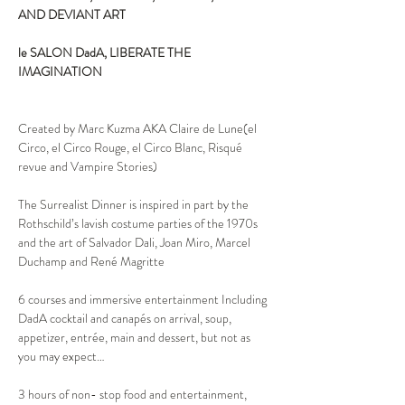
AND DEVIANT ART

le SALON DadA, LIBERATE THE 
IMAGINATION
Created by Marc Kuzma AKA Claire de Lune(el 
Circo, el Circo Rouge, el Circo Blanc, Risqué 
revue and Vampire Stories)

The Surrealist Dinner is inspired in part by the 
Rothschild’s lavish costume parties of the 1970s 
and the art of Salvador Dali, Joan Miro, Marcel 
Duchamp and René Magritte
6 courses and immersive entertainment Including 
DadA cocktail and canapés on arrival, soup, 
appetizer, entrée, main and dessert, but not as 
you may expect…

3 hours of non- stop food and entertainment, 