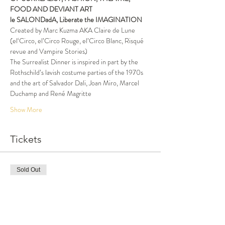
FOOD AND DEVIANT ART
le SALON
DadA, Liberate the IMAGINATION
Created by Marc Kuzma AKA Claire de Lune 
(el‘Circo, el’Circo Rouge, el’Circo Blanc, Risqué 
revue and Vampire Stories)
The Surrealist Dinner is inspired in part by the 
Rothschild’s lavish costume parties of the 1970s 
and the art of Salvador Dali, Joan Miro, Marcel 
Duchamp and René Magritte
Show More
Tickets
Sold Out
Ticket type
Ben's Birthday special price
More info