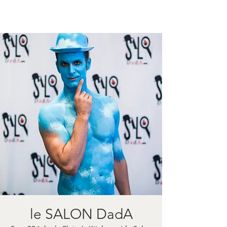
le SALON DadA