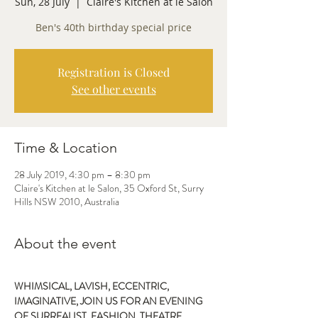
Sun, 28 July
  |  
Claire's Kitchen at le Salon
Ben's 40th birthday special price
Registration is Closed
See other events
Time & Location
28 July 2019, 4:30 pm – 8:30 pm
Claire's Kitchen at le Salon, 35 Oxford St, Surry
Hills NSW 2010, Australia
About the event
WHIMSICAL, LAVISH, ECCENTRIC,
IMAGINATIVE, JOIN US FOR AN EVENING 
OF SURREALIST, FASHION, THEATRE, 