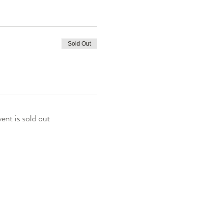
Sold Out
vent is sold out