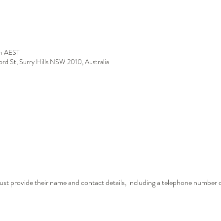
m AEST
ford St, Surry Hills NSW 2010, Australia
st provide their name and contact details, including a telephone number o