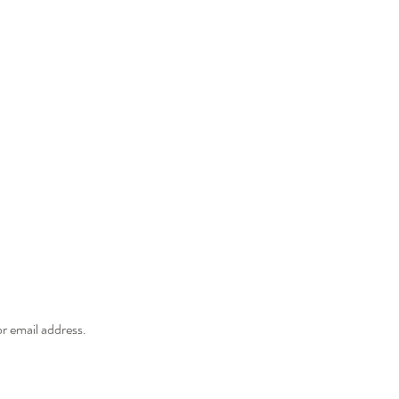
r email address.