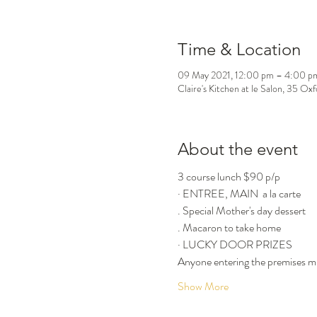
Time & Location
09 May 2021, 12:00 pm – 4:00 p
Claire's Kitchen at le Salon, 35 Ox
About the event
3 course lunch $90 p/p
· ENTREE, MAIN  a la carte
. Special Mother's day dessert
. Macaron to take home
· LUCKY DOOR PRIZES
Anyone entering the premises mu
Show More