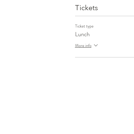
Tickets
Ticket type
Lunch
More info