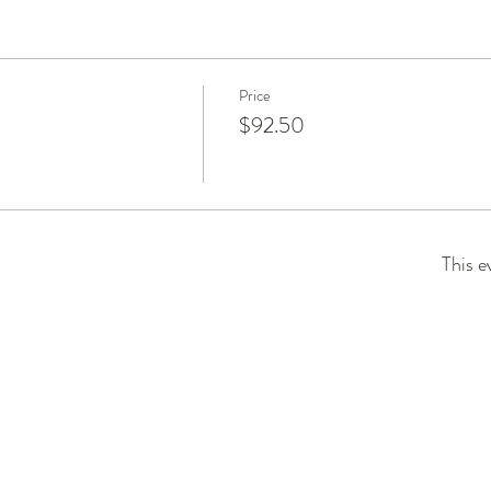
Price
$92.50
This e