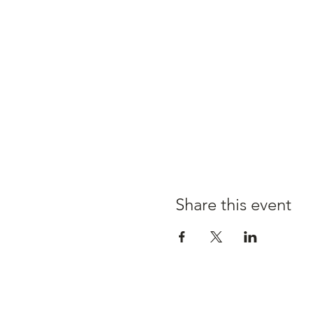
Share this event
Claire's kitchen a