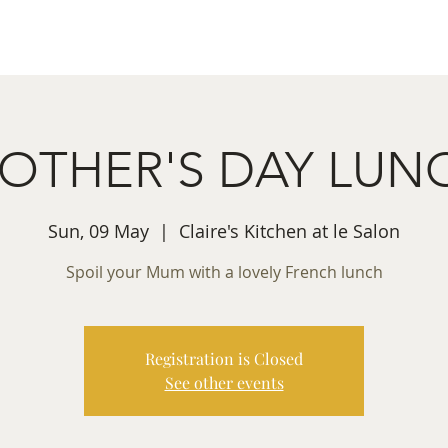
ret Booking
What's on
Private Functions
Cont
OTHER'S DAY LUN
Sun, 09 May
  |  
Claire's Kitchen at le Salon
Spoil your Mum with a lovely French lunch
Registration is Closed
See other events