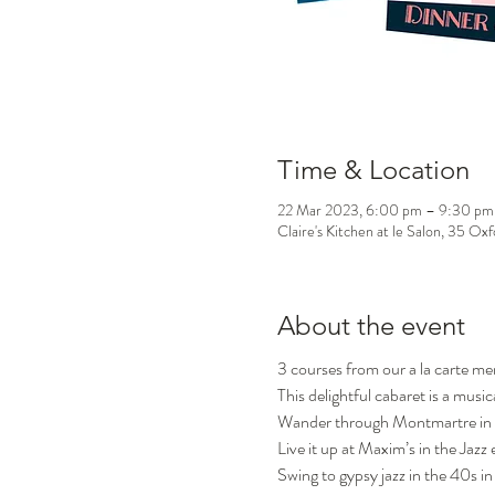
Time & Location
22 Mar 2023, 6:00 pm – 9:30 pm
Claire's Kitchen at le Salon, 35 Ox
About the event
3 courses from our a la carte m
This delightful cabaret is a music
Wander through Montmartre in 
Live it up at Maxim’s in the Jazz 
Swing to gypsy jazz in the 40s in 