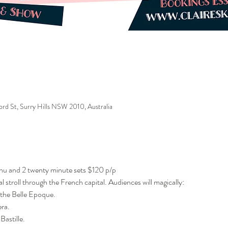
ford St, Surry Hills NSW 2010, Australia
enu and 2 twenty minute sets $120 p/p
al stroll through the French capital. Audiences will magically:
the Belle Epoque.
era.
Bastille.