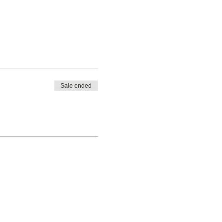
Sale ended