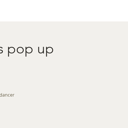
act
Restaurant Booking
's pop up
 dancer