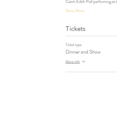
Catch Edith Piaf performing at
Show More
Tickets
Ticket type
Dinner and Show
More info