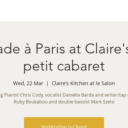
ret Booking
What's on
Private Functions
Cont
e à Paris at Claire
petit cabaret
Wed, 22 Mar
  |  
Claire's Kitchen at le Salon
ng Pianist Chris Cody, vocalist Daniella Barda and writer/tap
Ruby Boukabou and double bassist Mark Szeto
Registration is Closed