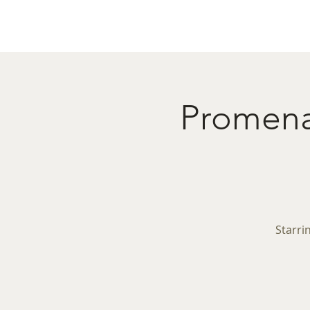
Home
Menu
Caba
Promenad
Starri