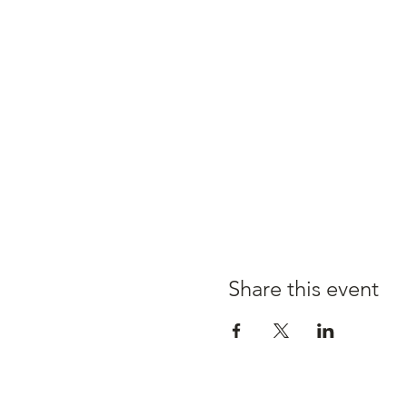
Share this event