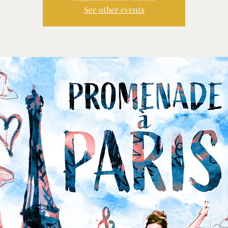
See other events