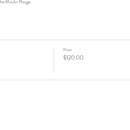
 the Moulin Rouge.
Price
$120.00