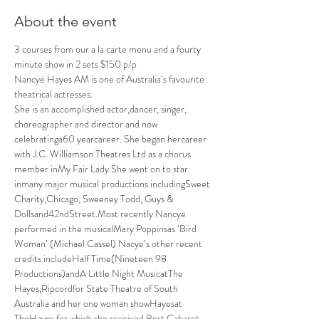
About the event
3 courses from our a la carte menu and a fourty 
minute show in 2 sets $150 p/p
Nancye Hayes AM is one of Australia’s favourite 
theatrical actresses.
She is an accomplished actor,dancer, singer, 
choreographer and director and now 
celebratinga60 yearcareer. She began hercareer 
with J.C. Williamson Theatres Ltd as a chorus 
member inMy Fair Lady.She went on to star 
inmany major musical productions includingSweet 
Charity,Chicago, Sweeney Todd, Guys & 
Dollsand42ndStreet.Most recently Nancye 
performed in the musicalMary Poppinsas ‘Bird 
Woman’ (Michael Cassel).Nacye’s other recent 
credits includeHalf Time(Nineteen 98 
Productions)andA Little Night MusicatThe 
Hayes,Ripcordfor State Theatre of South 
Australia and her one woman showHayesat 
TheHayes for which she received Best Cabaret 