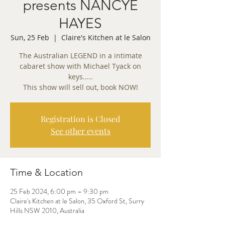
presents NANCYE
HAYES
Sun, 25 Feb
  |  
Claire's Kitchen at le Salon
The Australian LEGEND in a intimate
cabaret show with Michael Tyack on
keys.....
This show will sell out, book NOW!
Registration is Closed
See other events
Time & Location
25 Feb 2024, 6:00 pm – 9:30 pm
Claire's Kitchen at le Salon, 35 Oxford St, Surry
Hills NSW 2010, Australia