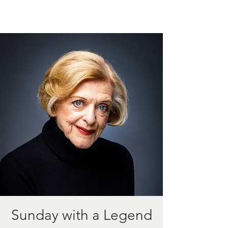
Sunday with a Legend