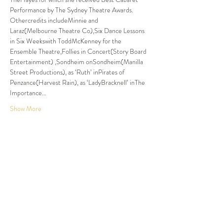
Performance by The Sydney Theatre Awards. 
Othercredits includeMinnie and 
Laraz(Melbourne Theatre Co),Six Dance Lessons 
in Six Weekswith ToddMcKenney for the 
Ensemble Theatre,Follies in Concert(Story Board 
Entertainment) ,Sondheim onSondheim(Manilla 
Street Productions), as ‘Ruth’ inPirates of 
Penzance(Harvest Rain), as ‘LadyBracknell’ inThe 
Importance…
Show More
Tickets
Sold Out
Ticket type
Dinner and Show
More info